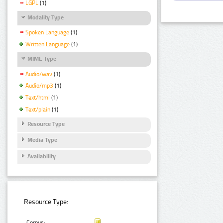
LGPL
(1)
Modality Type
Spoken Language
(1)
Written Language
(1)
MIME Type
Audio/wav
(1)
Audio/mp3
(1)
Text/html
(1)
Text/plain
(1)
Resource Type
Media Type
Availability
Resource Type:
Corpus: