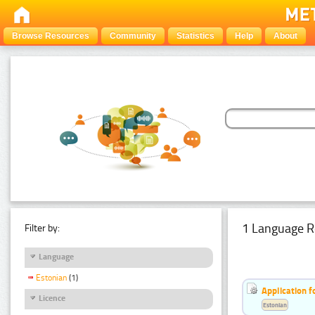
Browse Resources
Community
Statistics
Help
About
1 Language R
Filter by:
Language
Estonian
(1)
Application f
Licence
Estonian