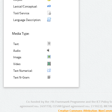
Lexical/Conceptual:
Tool/Service:
Language Description:
Media Type:
Text:
Audio:
Image:
Video:
Text Numerical:
Text N-Gram:
Co-funded by the 7th Framework Programme and the ICT Policy S
agreement no.: 249119), CESAR (grant agreement no.: 271022), META
Creative Commons Attribution-NonCommer