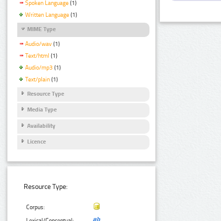
Spoken Language
(1)
Written Language
(1)
MIME Type
Audio/wav
(1)
Text/html
(1)
Audio/mp3
(1)
Text/plain
(1)
Resource Type
Media Type
Availability
Licence
Resource Type:
Corpus:
Lexical/Conceptual: