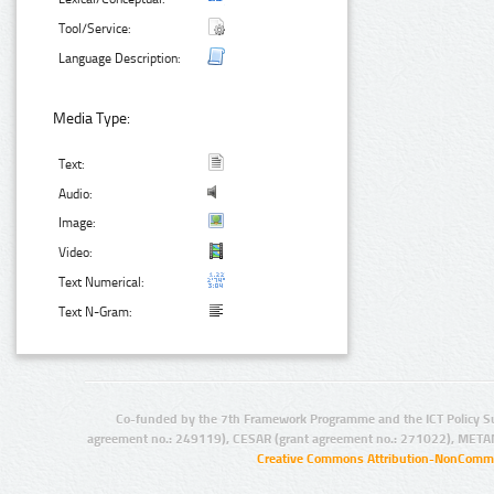
Tool/Service:
Language Description:
Media Type:
Text:
Audio:
Image:
Video:
Text Numerical:
Text N-Gram:
Co-funded by the 7th Framework Programme and the ICT Policy S
agreement no.: 249119), CESAR (grant agreement no.: 271022), META
Creative Commons Attribution-NonCommer