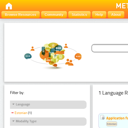
Browse Resources
Community
Statistics
Help
About
1 Language R
Filter by:
Language
Estonian
(1)
Application f
Modality Type
Estonian