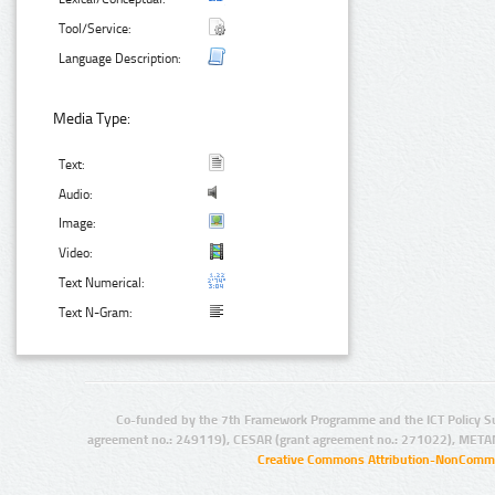
Tool/Service:
Language Description:
Media Type:
Text:
Audio:
Image:
Video:
Text Numerical:
Text N-Gram:
Co-funded by the 7th Framework Programme and the ICT Policy S
agreement no.: 249119), CESAR (grant agreement no.: 271022), META
Creative Commons Attribution-NonCommer