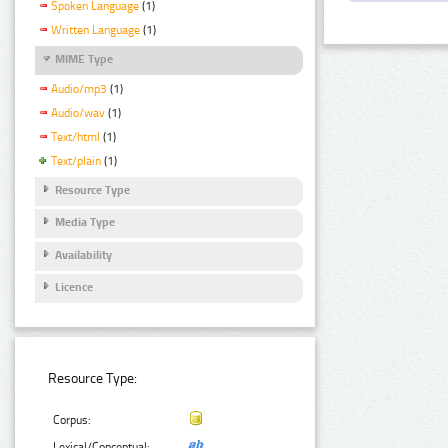
Spoken Language
(1)
Written Language
(1)
MIME Type
Audio/mp3
(1)
Audio/wav
(1)
Text/html
(1)
Text/plain
(1)
Resource Type
Media Type
Availability
Licence
Resource Type:
Corpus:
Lexical/Conceptual: