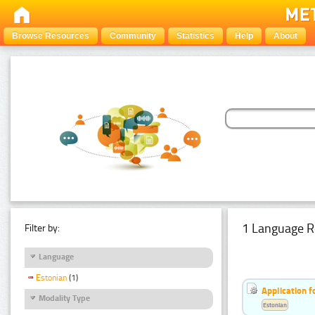
Browse Resources
Community
Statistics
Help
About
1 Language R
Filter by:
Language
Estonian
(1)
Application f
Modality Type
Estonian