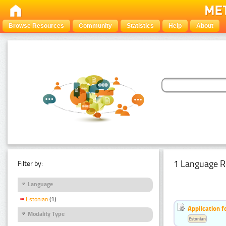
Browse Resources
Community
Statistics
Help
About
1 Language R
Filter by:
Language
Estonian
(1)
Application f
Modality Type
Estonian