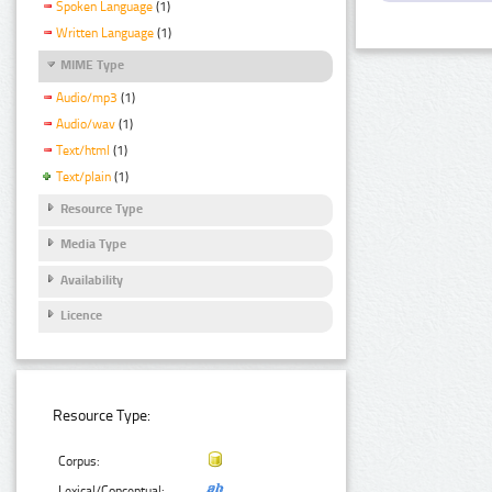
Spoken Language
(1)
Written Language
(1)
MIME Type
Audio/mp3
(1)
Audio/wav
(1)
Text/html
(1)
Text/plain
(1)
Resource Type
Media Type
Availability
Licence
Resource Type:
Corpus:
Lexical/Conceptual: