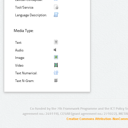
Tool/Service:
Language Description:
Media Type:
Text:
Audio:
Image:
Video:
Text Numerical:
Text N-Gram:
Co-funded by the 7th Framework Programme and the ICT Policy S
agreement no.: 249119), CESAR (grant agreement no.: 271022), META
Creative Commons Attribution-NonCommer