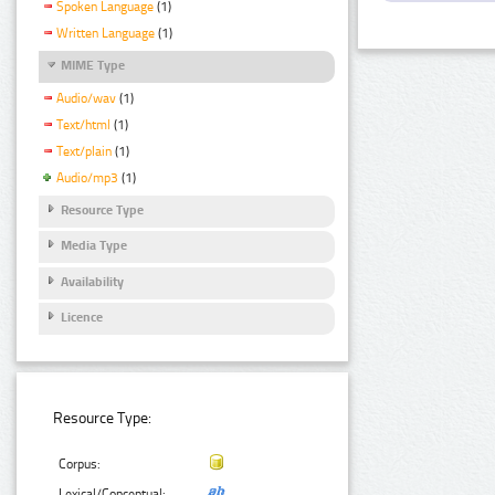
Spoken Language
(1)
Written Language
(1)
MIME Type
Audio/wav
(1)
Text/html
(1)
Text/plain
(1)
Audio/mp3
(1)
Resource Type
Media Type
Availability
Licence
Resource Type:
Corpus:
Lexical/Conceptual: