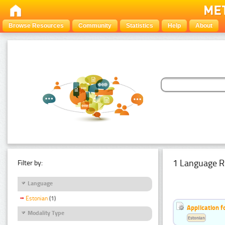
Browse Resources
Community
Statistics
Help
About
1 Language R
Filter by:
Language
Estonian
(1)
Application f
Modality Type
Estonian