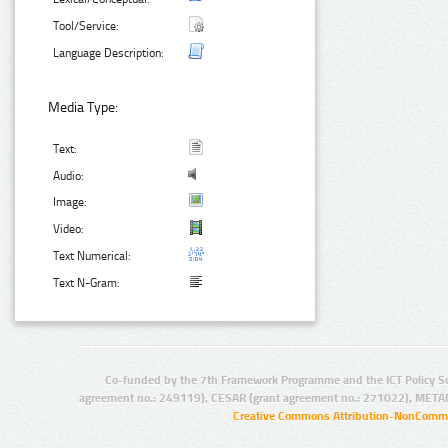
Tool/Service:
Language Description:
Media Type:
Text:
Audio:
Image:
Video:
Text Numerical:
Text N-Gram:
Co-funded by the 7th Framework Programme and the ICT Policy S
agreement no.: 249119), CESAR (grant agreement no.: 271022), META
Creative Commons Attribution-NonCommer