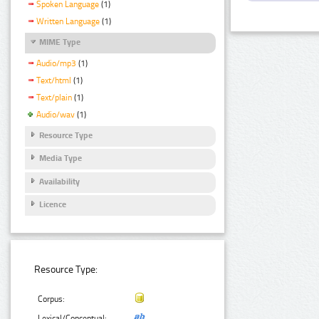
Spoken Language
(1)
Written Language
(1)
MIME Type
Audio/mp3
(1)
Text/html
(1)
Text/plain
(1)
Audio/wav
(1)
Resource Type
Media Type
Availability
Licence
Resource Type:
Corpus:
Lexical/Conceptual: