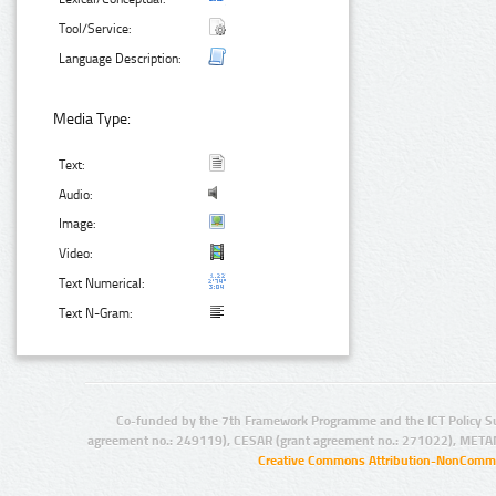
Tool/Service:
Language Description:
Media Type:
Text:
Audio:
Image:
Video:
Text Numerical:
Text N-Gram:
Co-funded by the 7th Framework Programme and the ICT Policy S
agreement no.: 249119), CESAR (grant agreement no.: 271022), META
Creative Commons Attribution-NonCommer