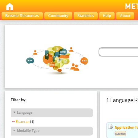
Browse Resources
Community
Statistics
Help
About
1 Language R
Filter by:
Language
Estonian
(1)
Application f
Modality Type
Estonian