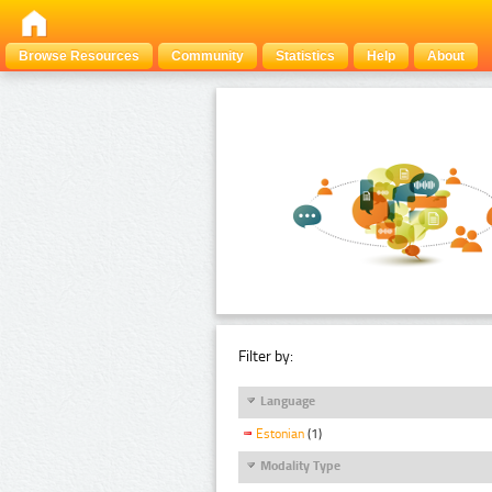
Browse Resources
Community
Statistics
Help
About
Filter by:
Language
Estonian
(1)
Modality Type