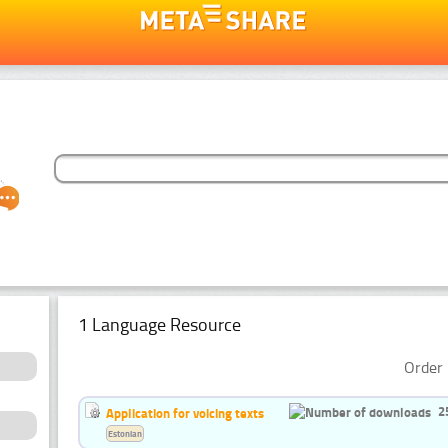
1 Language Resource
Order 
2
Application for voicing texts
Estonian