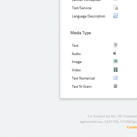
Tool/Service:
Language Description:
Media Type:
Text:
Audio:
Image:
Video:
Text Numerical:
Text N-Gram:
Co-funded by the 7th Framewo
agreement no.: 249119), CESAR (gr
Creat