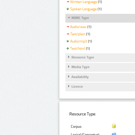
Written Language
(1)
Spoken Language
(1)
MIME Type
Audio/wav
(1)
Text/plain
(1)
Audio/mp3
(1)
Text/html
(1)
Resource Type
Media Type
Availability
Licence
Resource Type:
Corpus:
Lexical/Conceptual: