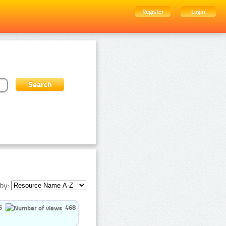
Register
Login
by:
5
468