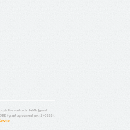
ugh the contracts T4ME (grant
ORD (grant agreement no.: 270899).
Service