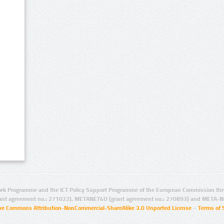
rk Programme and the ICT Policy Support Programme of the European Commission thro
ant agreement no.: 271022), METANET4U (grant agreement no.: 270893) and META-N
ive Commons Attribution-NonCommercial-ShareAlike 3.0 Unported License
–
Terms of 