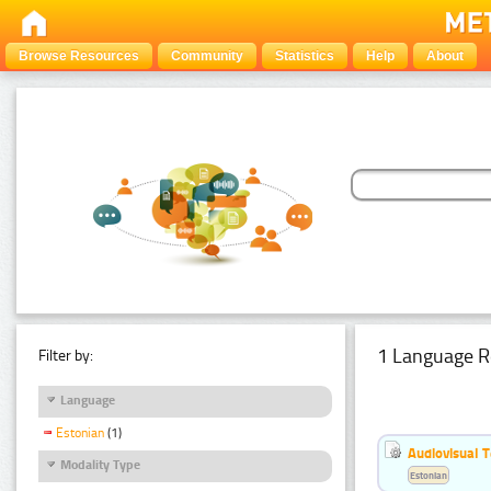
Browse Resources
Community
Statistics
Help
About
1 Language R
Filter by:
Language
Estonian
(1)
Audiovisual T
Modality Type
Estonian