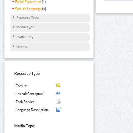
Facial Expression
(1)
Spoken Language
(1)
Resource Type
Media Type
Availability
Licence
Resource Type:
Corpus:
Lexical/Conceptual:
Tool/Service:
Language Description:
Media Type: