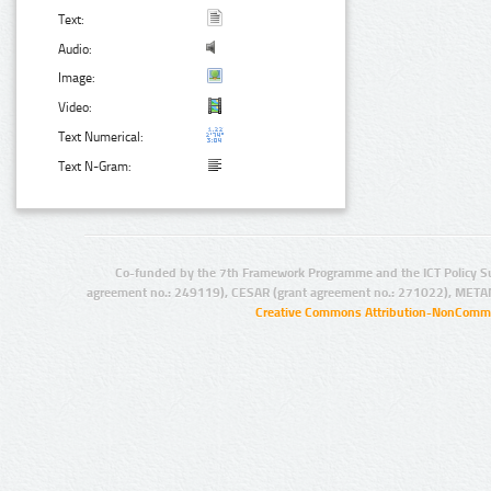
Text:
Audio:
Image:
Video:
Text Numerical:
Text N-Gram:
Co-funded by the 7th Framework Programme and the ICT Policy S
agreement no.: 249119), CESAR (grant agreement no.: 271022), META
Creative Commons Attribution-NonCommer