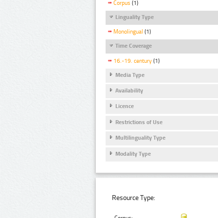
Corpus
(1)
Linguality Type
Monolingual
(1)
Time Coverage
16.-19. century
(1)
Media Type
Availability
Licence
Restrictions of Use
Multilinguality Type
Modality Type
Resource Type: