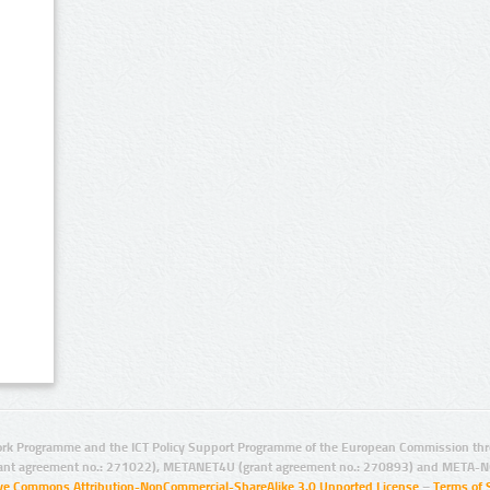
rk Programme and the ICT Policy Support Programme of the European Commission thro
ant agreement no.: 271022), METANET4U (grant agreement no.: 270893) and META-N
ive Commons Attribution-NonCommercial-ShareAlike 3.0 Unported License
–
Terms of 