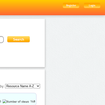
Register
Login
by:
0
148