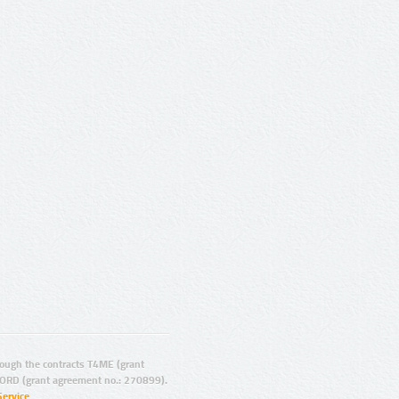
ugh the contracts T4ME (grant
ORD (grant agreement no.: 270899).
Service