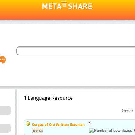
1 Language Resource
Order 
Corpus of Old Written Estonian
Estonian