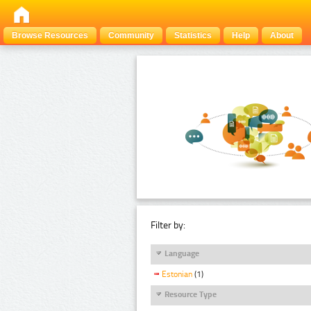
Browse Resources
Community
Statistics
Help
About
Filter by:
Language
Estonian
(1)
Resource Type