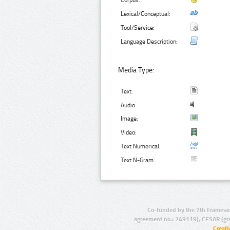
Corpus:
Lexical/Conceptual:
Tool/Service:
Language Description:
Media Type:
Text:
Audio:
Image:
Video:
Text Numerical:
Text N-Gram:
Co-funded by the 7th Framewo
agreement no.: 249119), CESAR (gr
Creat