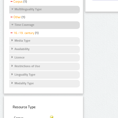
Corpus
(1)
Multilinguality Type
Other
(1)
Time Coverage
16.-19. century
(1)
Media Type
Availability
Licence
Restrictions of Use
Linguality Type
Modality Type
Resource Type: