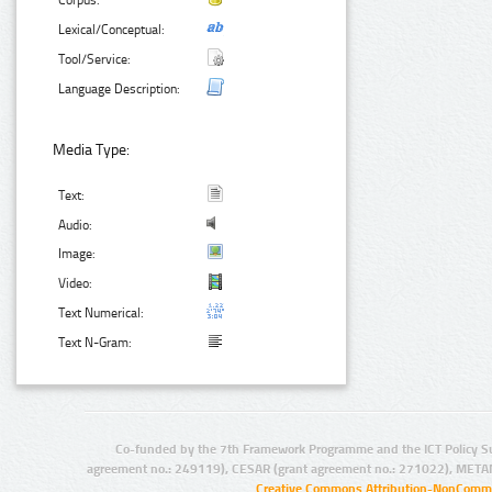
Corpus:
Lexical/Conceptual:
Tool/Service:
Language Description:
Media Type:
Text:
Audio:
Image:
Video:
Text Numerical:
Text N-Gram:
Co-funded by the 7th Framework Programme and the ICT Policy S
agreement no.: 249119), CESAR (grant agreement no.: 271022), META
Creative Commons Attribution-NonCommer