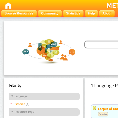
Browse Resources
Community
Statistics
Help
About
1 Language R
Filter by:
Language
Estonian
(1)
Corpus of Old
Resource Type
Estonian