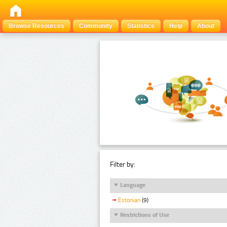
Browse Resources
Community
Statistics
Help
About
Filter by:
Language
Estonian
(9)
Restrictions of Use