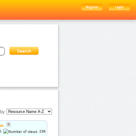
Register
Login
by:
on
0
236