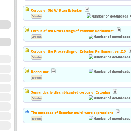
Corpus of Old Written Estonian
Estonian
Corpus of the Proceedings of Estonian Parliament
Estonian
Corpus of the Proceedings of Estonian Parliament ver.2.0
Estonian
Koond-ner
Estonian
Semantically disambiguated corpus of Estonian
Estonian
The database of Estonian multi-word expressions
Estonian