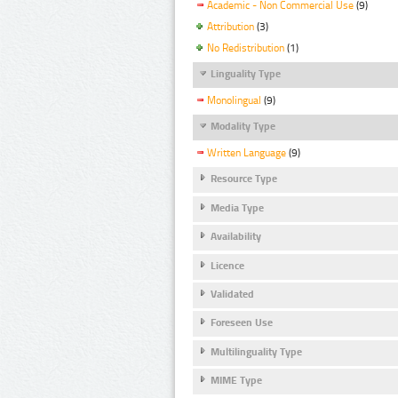
Academic - Non Commercial Use
(9)
Attribution
(3)
No Redistribution
(1)
Linguality Type
Monolingual
(9)
Modality Type
Written Language
(9)
Resource Type
Media Type
Availability
Licence
Validated
Foreseen Use
Multilinguality Type
MIME Type