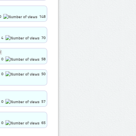
0
148
4
70
0
58
0
50
0
57
0
65