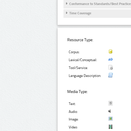
Conformance to Standards/Best Practice
Time Coverage
Resource Type:
Corpus:
Lexical/Conceptual:
Tool/Service:
Language Description:
Media Type:
Text:
Audio:
Image:
Video: