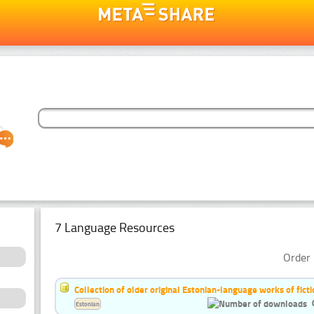
7 Language Resources
Order 
Collection of older original Estonian-language works of ficti
Estonian