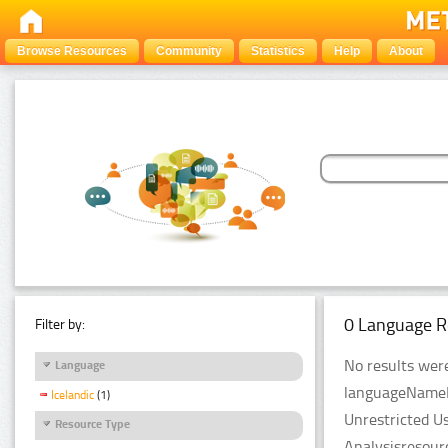
Browse Resources
Community
Statistics
Help
About
0 Language R
Filter by:
No results were
Language
languageNameFil
Icelandic
(1)
Unrestricted U
Resource Type
Analysisresour