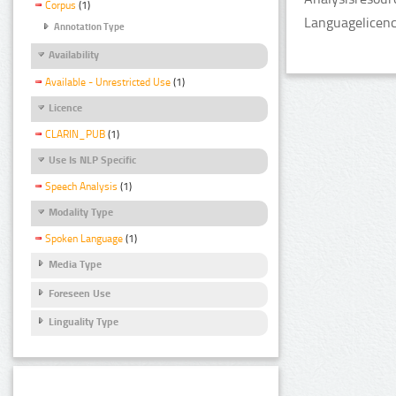
Corpus
(1)
Languagelicen
Annotation Type
Availability
Available - Unrestricted Use
(1)
Licence
CLARIN_PUB
(1)
Use Is NLP Specific
Speech Analysis
(1)
Modality Type
Spoken Language
(1)
Media Type
Foreseen Use
Linguality Type