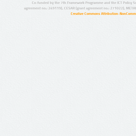
Co-funded by the 7th Framework Programme and the ICT Policy S
agreement no.: 249119), CESAR (grant agreement no.: 271022), META
Creative Commons Attribution-NonCommer