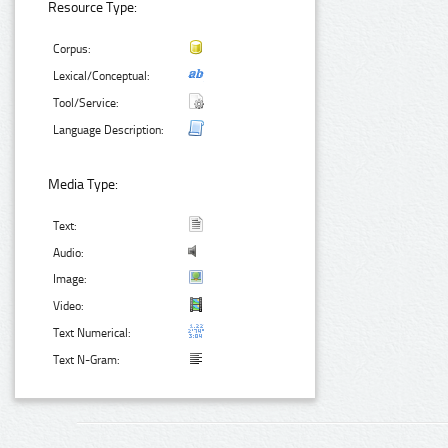
Resource Type:
Corpus:
Lexical/Conceptual:
Tool/Service:
Language Description:
Media Type:
Text:
Audio:
Image:
Video:
Text Numerical:
Text N-Gram: