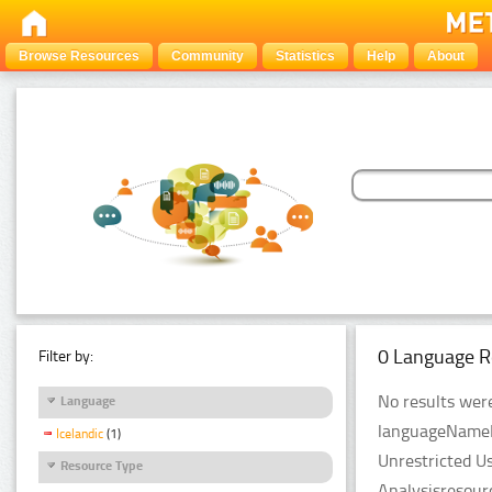
Browse Resources
Community
Statistics
Help
About
0 Language R
Filter by:
No results were
Language
languageNameFil
Icelandic
(1)
Unrestricted U
Resource Type
Analysisresour