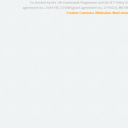
Co-funded by the 7th Framework Programme and the ICT Policy S
agreement no.: 249119), CESAR (grant agreement no.: 271022), META
Creative Commons Attribution-NonCommer