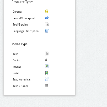
Resource Type:
Corpus:
Lexical/Conceptual:
Tool/Service:
Language Description:
Media Type:
Text:
Audio:
Image:
Video:
Text Numerical:
Text N-Gram: