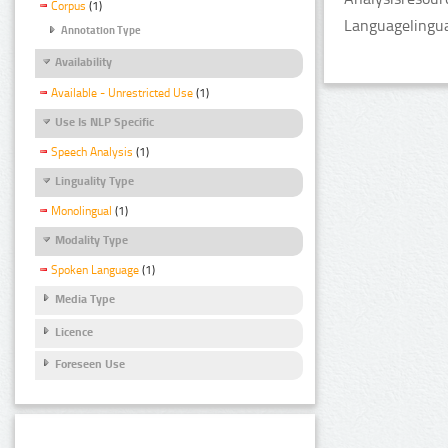
Corpus
(1)
Languagelingua
Annotation Type
Availability
Available - Unrestricted Use
(1)
Use Is NLP Specific
Speech Analysis
(1)
Linguality Type
Monolingual
(1)
Modality Type
Spoken Language
(1)
Media Type
Licence
Foreseen Use