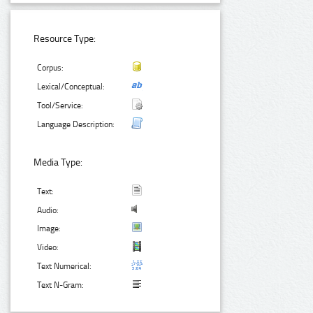
Resource Type:
Corpus:
Lexical/Conceptual:
Tool/Service:
Language Description:
Media Type:
Text:
Audio:
Image:
Video:
Text Numerical:
Text N-Gram: