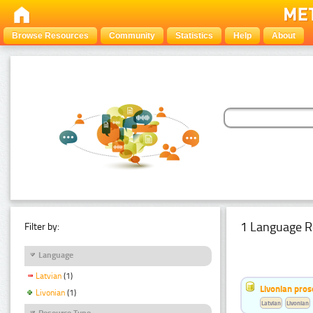
Browse Resources
Community
Statistics
Help
About
1 Language R
Filter by:
Language
Latvian
(1)
Livonian pro
Livonian
(1)
Latvian
Livonian
Resource Type