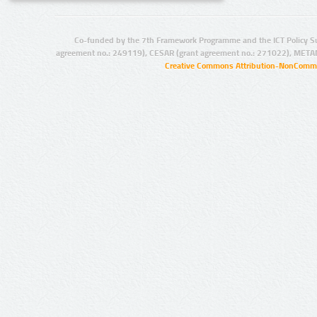
Co-funded by the 7th Framework Programme and the ICT Policy S
agreement no.: 249119), CESAR (grant agreement no.: 271022), META
Creative Commons Attribution-NonCommer