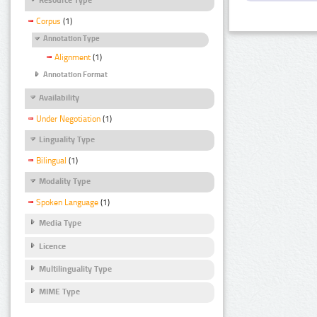
Corpus
(1)
Annotation Type
Alignment
(1)
Annotation Format
Availability
Under Negotiation
(1)
Linguality Type
Bilingual
(1)
Modality Type
Spoken Language
(1)
Media Type
Licence
Multilinguality Type
MIME Type