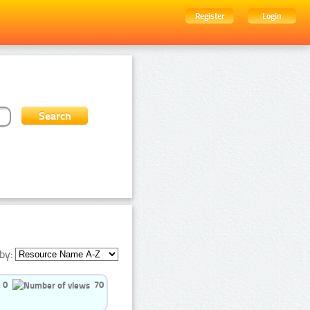
Register
Login
by:
0
70