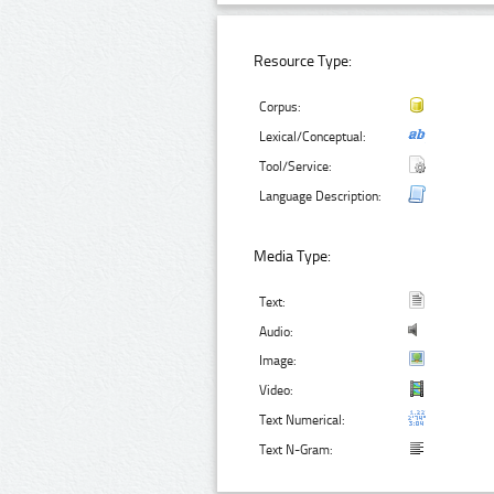
Resource Type:
Corpus:
Lexical/Conceptual:
Tool/Service:
Language Description:
Media Type:
Text:
Audio:
Image:
Video:
Text Numerical:
Text N-Gram: