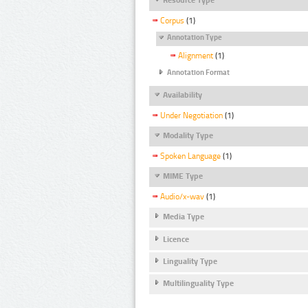
Corpus
(1)
Annotation Type
Alignment
(1)
Annotation Format
Availability
Under Negotiation
(1)
Modality Type
Spoken Language
(1)
MIME Type
Audio/x-wav
(1)
Media Type
Licence
Linguality Type
Multilinguality Type