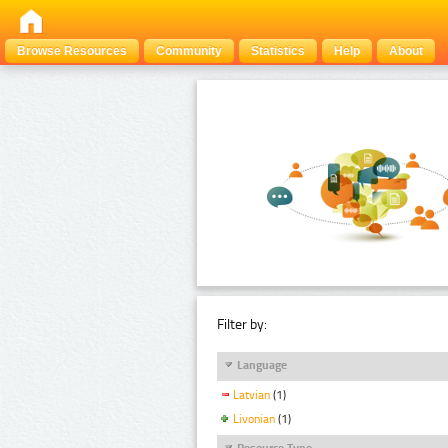
Browse Resources
Community
Statistics
Help
About
Filter by:
Language
Latvian
(1)
Livonian
(1)
Resource Type