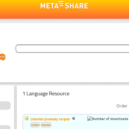
1 Language Resource
Order 
Livonian prosody corpus
Latvian
Livonian