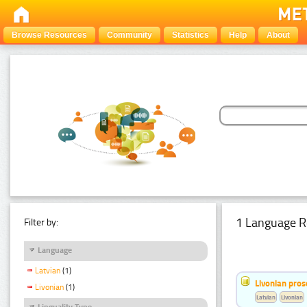
Browse Resources
Community
Statistics
Help
About
1 Language R
Filter by:
Language
Latvian
(1)
Livonian pro
Livonian
(1)
Latvian
Livonian
Linguality Type