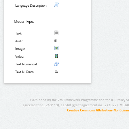
Language Description:
Media Type:
Text:
Audio:
Image:
Video:
Text Numerical:
Text N-Gram:
Co-funded by the 7th Framework Programme and the ICT Policy S
agreement no.: 249119), CESAR (grant agreement no.: 271022), META
Creative Commons Attribution-NonCommer