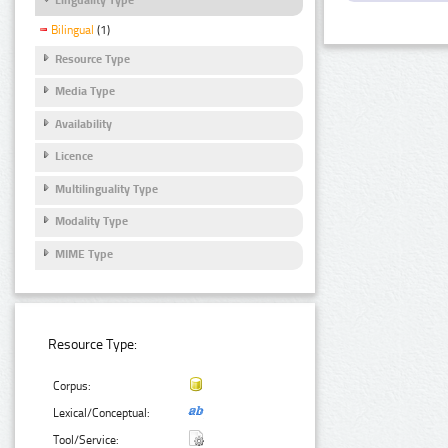
Bilingual
(1)
Resource Type
Media Type
Availability
Licence
Multilinguality Type
Modality Type
MIME Type
Resource Type:
Corpus:
Lexical/Conceptual:
Tool/Service: