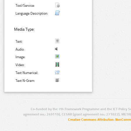
Tool/Service:
Language Description:
Media Type:
Text:
Audio:
Image:
Video:
Text Numerical:
Text N-Gram:
Co-funded by the 7th Framework Programme and the ICT Policy S
agreement no.: 249119), CESAR (grant agreement no.: 271022), META
Creative Commons Attribution-NonCommer