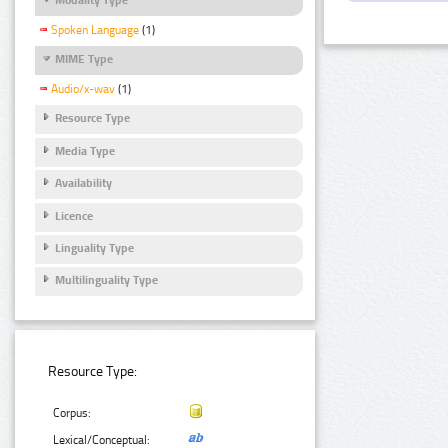
Spoken Language
(1)
MIME Type
Audio/x-wav
(1)
Resource Type
Media Type
Availability
Licence
Linguality Type
Multilinguality Type
Resource Type:
Corpus:
Lexical/Conceptual: