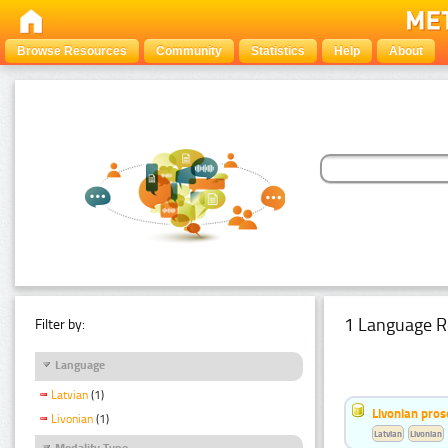
Browse Resources
Community
Statistics
Help
About
1 Language R
Filter by:
Language
Latvian
(1)
Livonian pro
Livonian
(1)
Latvian
Livonian
Modality Type