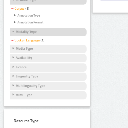
Corpus
(1)
Annotation Type
Annotation Format
Modality Type
Spoken Language
(1)
Media Type
Availability
Licence
Linguality Type
Multilinguality Type
MIME Type
Resource Type: