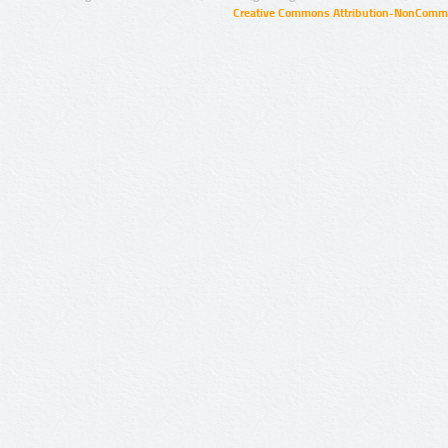
Creative Commons Attribution-NonCommer