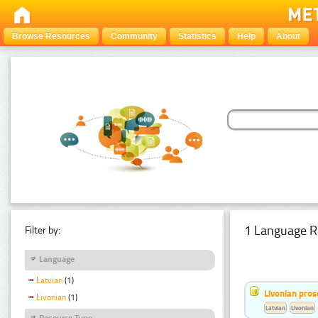
Browse Resources
Community
Statistics
Help
About
1 Language R
Filter by:
Language
Latvian
(1)
Livonian pro
Livonian
(1)
Latvian
Livonian
Resource Type