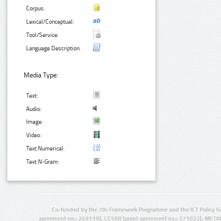
Corpus:
Lexical/Conceptual:
Tool/Service:
Language Description:
Media Type:
Text:
Audio:
Image:
Video:
Text Numerical:
Text N-Gram:
Co-funded by the 7th Framework Programme and the ICT Policy S
agreement no.: 249119), CESAR (grant agreement no.: 271022), META