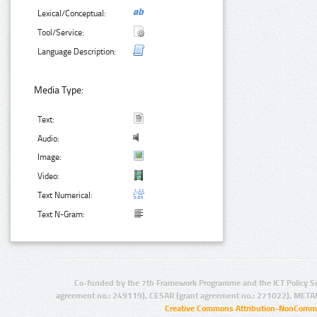
Lexical/Conceptual:
Tool/Service:
Language Description:
Media Type:
Text:
Audio:
Image:
Video:
Text Numerical:
Text N-Gram:
Co-funded by the 7th Framework Programme and the ICT Policy S
agreement no.: 249119), CESAR (grant agreement no.: 271022), META
Creative Commons Attribution-NonCommer