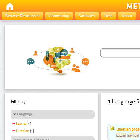
Browse Resources
Community
Statistics
Help
About
1 Language R
Filter by:
Language
Latvian
(1)
Livonian pro
Livonian
(1)
Latvian
Livonian
Multilinguality Type