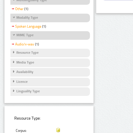
Other
(1)
Modality Type
Spoken Language
(1)
MIME Type
Audio/x-wav
(1)
Resource Type
Media Type
Availability
Licence
Linguality Type
Resource Type:
Corpus: