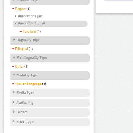
Corpus
(1)
Annotation Type
Annotation Format
Text Grid
(1)
Linguality Type
Bilingual
(1)
Multilinguality Type
Other
(1)
Modality Type
Spoken Language
(1)
Media Type
Availability
Licence
MIME Type