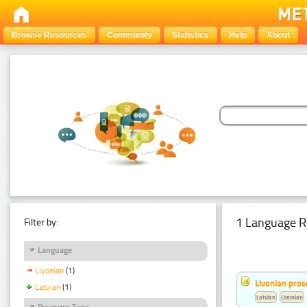
Browse Resources
Community
Statistics
Help
About
1 Language R
Filter by:
Language
Livonian
(1)
Livonian pro
Latvian
(1)
Latvian
Livonian
Resource Type