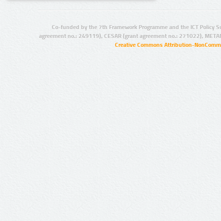
Co-funded by the 7th Framework Programme and the ICT Policy S
agreement no.: 249119), CESAR (grant agreement no.: 271022), META
Creative Commons Attribution-NonCommer