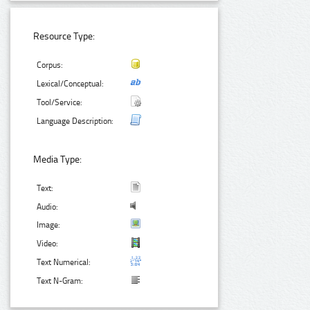
Resource Type:
Corpus:
Lexical/Conceptual:
Tool/Service:
Language Description:
Media Type:
Text:
Audio:
Image:
Video:
Text Numerical:
Text N-Gram: