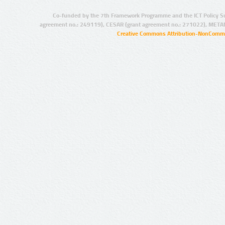
Co-funded by the 7th Framework Programme and the ICT Policy S
agreement no.: 249119), CESAR (grant agreement no.: 271022), META
Creative Commons Attribution-NonCommer