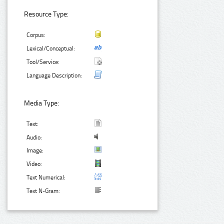
Resource Type:
Corpus:
Lexical/Conceptual:
Tool/Service:
Language Description:
Media Type:
Text:
Audio:
Image:
Video:
Text Numerical:
Text N-Gram: