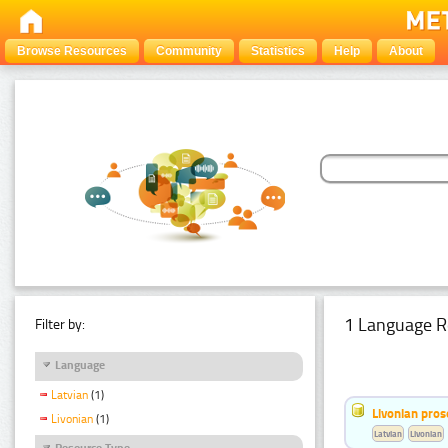
Browse Resources
Community
Statistics
Help
About
1 Language R
Filter by:
Language
Latvian
(1)
Livonian pro
Livonian
(1)
Latvian
Livonian
Resource Type