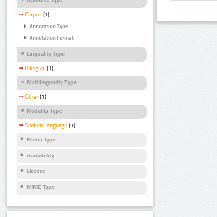
Corpus
(1)
Annotation Type
Annotation Format
Linguality Type
Bilingual
(1)
Multilinguality Type
Other
(1)
Modality Type
Spoken Language
(1)
Media Type
Availability
Licence
MIME Type