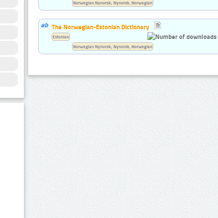
Norwegian Nynorsk; Nynorsk, Norwegian
The Norwegian-Estonian Dictionary
Estonian
Norwegian Nynorsk; Nynorsk, Norwegian