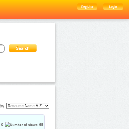
Register
Login
by:
0
65