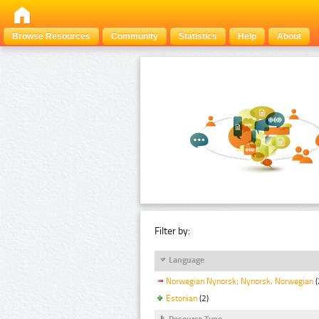
Browse Resources
Community
Statistics
Help
About
Filter by:
Language
Norwegian Nynorsk; Nynorsk, Norwegian
(
Estonian
(2)
Resource Type