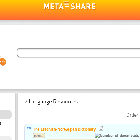
2 Language Resources
Order 
2)
The Estonian-Norwegian Dictionary
Estonian