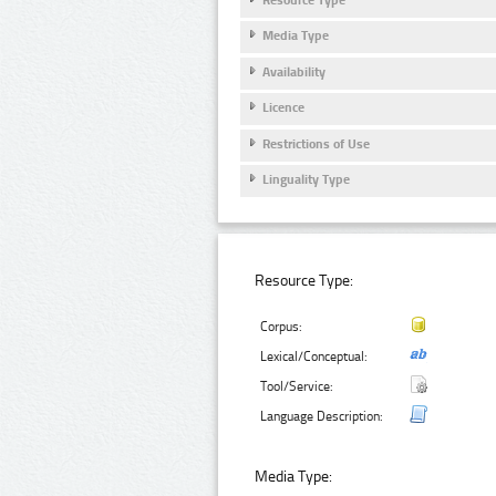
Media Type
Availability
Licence
Restrictions of Use
Linguality Type
Resource Type:
Corpus:
Lexical/Conceptual:
Tool/Service:
Language Description:
Media Type: