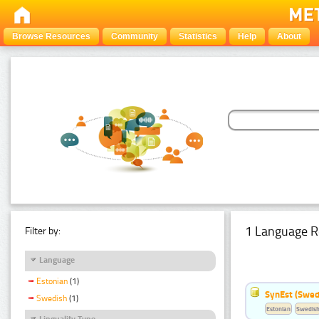
Browse Resources
Community
Statistics
Help
About
1 Language R
Filter by:
Language
Estonian
(1)
SynEst (Swedi
Swedish
(1)
Estonian
Swedis
Linguality Type