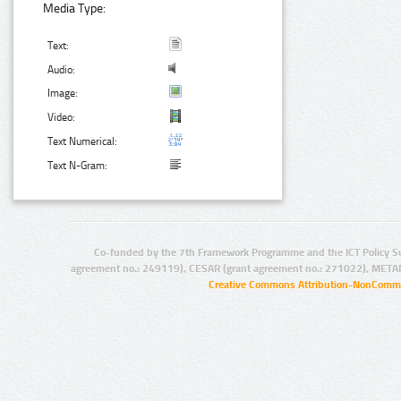
Media Type:
Text:
Audio:
Image:
Video:
Text Numerical:
Text N-Gram:
Co-funded by the 7th Framework Programme and the ICT Policy S
agreement no.: 249119), CESAR (grant agreement no.: 271022), META
Creative Commons Attribution-NonCommer