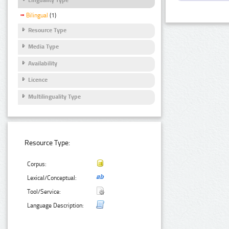
Bilingual
(1)
Resource Type
Media Type
Availability
Licence
Multilinguality Type
Resource Type:
Corpus:
Lexical/Conceptual:
Tool/Service:
Language Description: