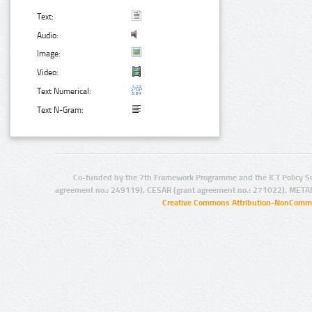
Text:
Audio:
Image:
Video:
Text Numerical:
Text N-Gram:
Co-funded by the 7th Framework Programme and the ICT Policy S
agreement no.: 249119), CESAR (grant agreement no.: 271022), META
Creative Commons Attribution-NonCommer