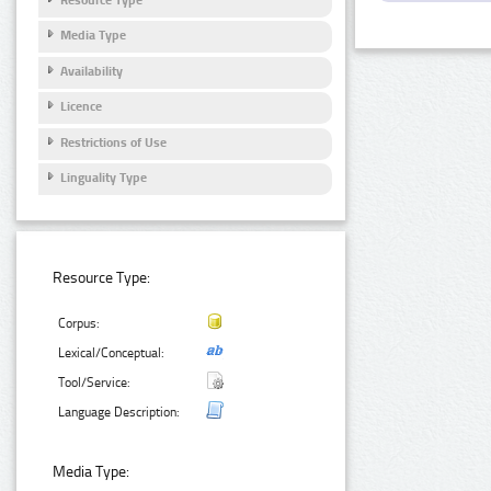
Media Type
Availability
Licence
Restrictions of Use
Linguality Type
Resource Type:
Corpus:
Lexical/Conceptual:
Tool/Service:
Language Description:
Media Type: