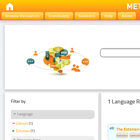
Browse Resources
Community
Statistics
Help
About
1 Language R
Filter by:
Language
Udmurt
(1)
The Estonian
Estonian
(1)
Estonian
Udmurt
Resource Type