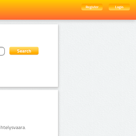
Register
Login
ihtelysvaara.