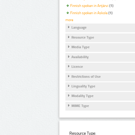
Finnish spoken in Artjärvi
(1)
Finnish spoken in Askola
(1)
more
Language
Resource Type
Media Type
Availability
Licence
Restrictions of Use
Linguality Type
Modality Type
MIME Type
Resource Type: