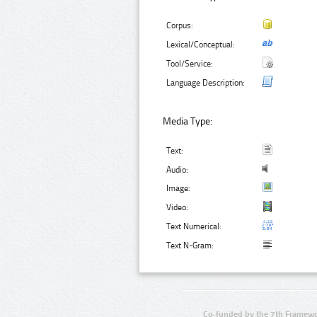
Corpus:
Lexical/Conceptual:
Tool/Service:
Language Description:
Media Type:
Text:
Audio:
Image:
Video:
Text Numerical:
Text N-Gram:
Co-funded by the 7th Framewo