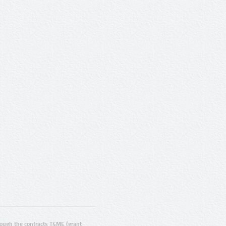
ugh the contracts T4ME (grant