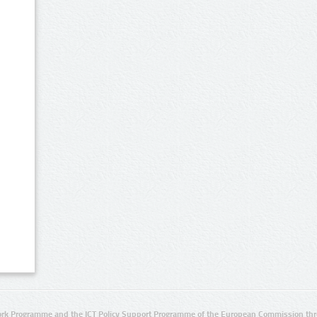
rk Programme and the ICT Policy Support Programme of the European Commission thro