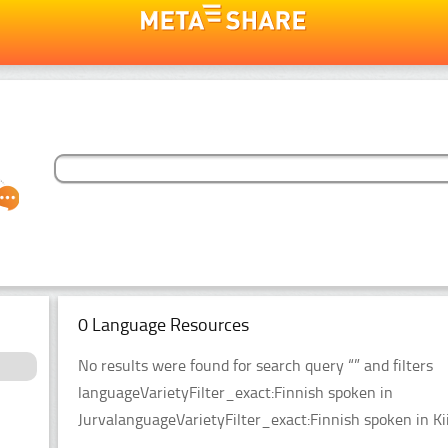
0 Language Resources
No results were found for search query “” and filters
languageVarietyFilter_exact:Finnish spoken in
JurvalanguageVarietyFilter_exact:Finnish spoken in Ki