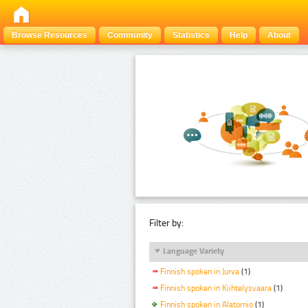
Browse Resources
Community
Statistics
Help
About
Filter by:
Language Variety
Finnish spoken in Jurva
(1)
Finnish spoken in Kiihtelysvaara
(1)
Finnish spoken in Alatornio
(1)