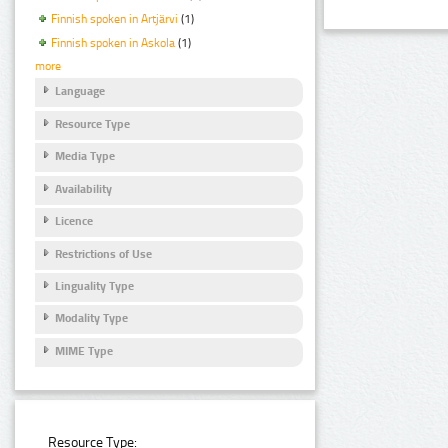
Finnish spoken in Artjärvi
(1)
Finnish spoken in Askola
(1)
more
Language
Resource Type
Media Type
Availability
Licence
Restrictions of Use
Linguality Type
Modality Type
MIME Type
Resource Type: