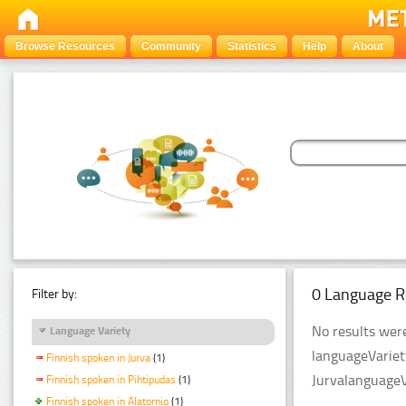
Browse Resources
Community
Statistics
Help
About
0 Language R
Filter by:
No results were
Language Variety
languageVariet
Finnish spoken in Jurva
(1)
JurvalanguageV
Finnish spoken in Pihtipudas
(1)
Finnish spoken in Alatornio
(1)