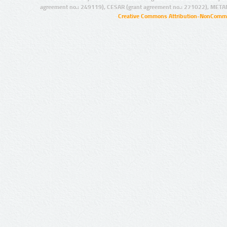
agreement no.: 249119), CESAR (grant agreement no.: 271022), META
Creative Commons Attribution-NonCommer