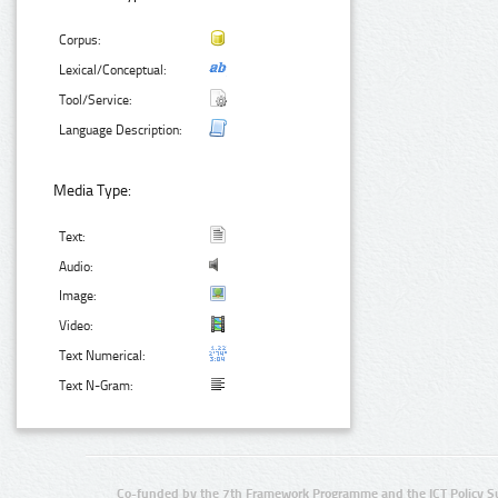
Corpus:
Lexical/Conceptual:
Tool/Service:
Language Description:
Media Type:
Text:
Audio:
Image:
Video:
Text Numerical:
Text N-Gram:
Co-funded by the 7th Framework Programme and the ICT Policy S