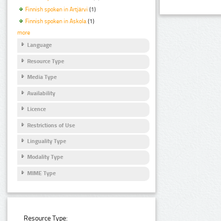
Finnish spoken in Artjärvi
(1)
Finnish spoken in Askola
(1)
more
Language
Resource Type
Media Type
Availability
Licence
Restrictions of Use
Linguality Type
Modality Type
MIME Type
Resource Type: