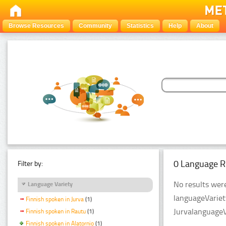
Browse Resources
Community
Statistics
Help
About
0 Language R
Filter by:
No results were
Language Variety
languageVariet
Finnish spoken in Jurva
(1)
JurvalanguageV
Finnish spoken in Rautu
(1)
Finnish spoken in Alatornio
(1)