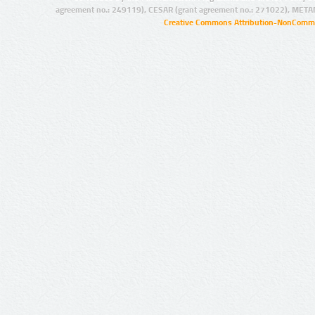
agreement no.: 249119), CESAR (grant agreement no.: 271022), META
Creative Commons Attribution-NonCommer