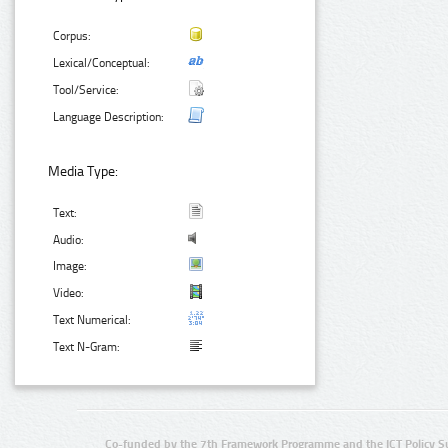
Corpus:
Lexical/Conceptual:
Tool/Service:
Language Description:
Media Type:
Text:
Audio:
Image:
Video:
Text Numerical:
Text N-Gram:
Co-funded by the 7th Framework Programme and the ICT Policy S