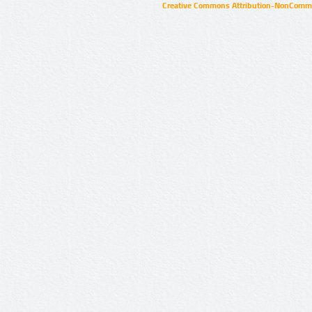
Creative Commons Attribution-NonCommer