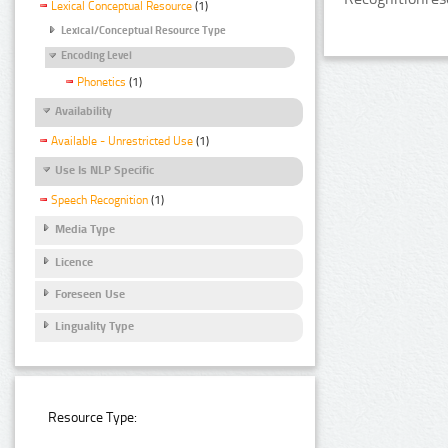
Lexical Conceptual Resource
(1)
Lexical/Conceptual Resource Type
Encoding Level
Phonetics
(1)
Availability
Available - Unrestricted Use
(1)
Use Is NLP Specific
Speech Recognition
(1)
Media Type
Licence
Foreseen Use
Linguality Type
Resource Type: