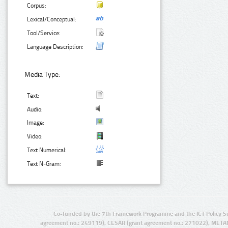
Corpus:
Lexical/Conceptual:
Tool/Service:
Language Description:
Media Type:
Text:
Audio:
Image:
Video:
Text Numerical:
Text N-Gram:
Co-funded by the 7th Framework Programme and the ICT Policy S
agreement no.: 249119), CESAR (grant agreement no.: 271022), META