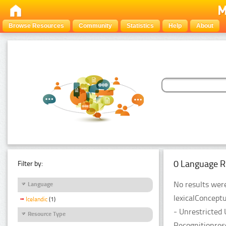
Browse Resources
Community
Statistics
Help
About
0 Language R
Filter by:
No results were
Language
lexicalConcept
Icelandic
(1)
- Unrestricted
Resource Type
Recognitionres