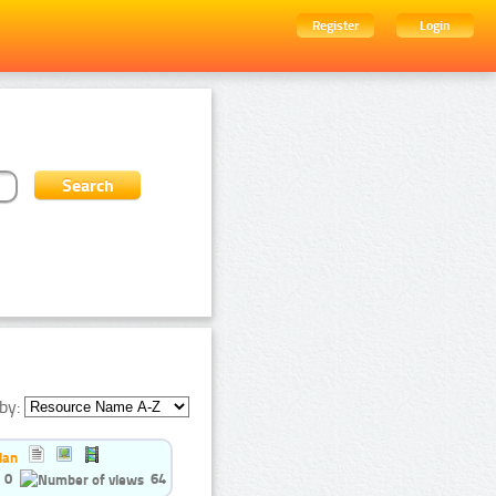
Register
Login
by:
ian
0
64