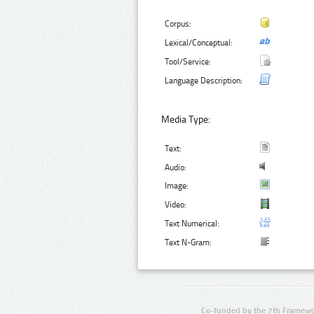
Corpus:
Lexical/Conceptual:
Tool/Service:
Language Description:
Media Type:
Text:
Audio:
Image:
Video:
Text Numerical:
Text N-Gram:
Co-funded by the 7th Framewo