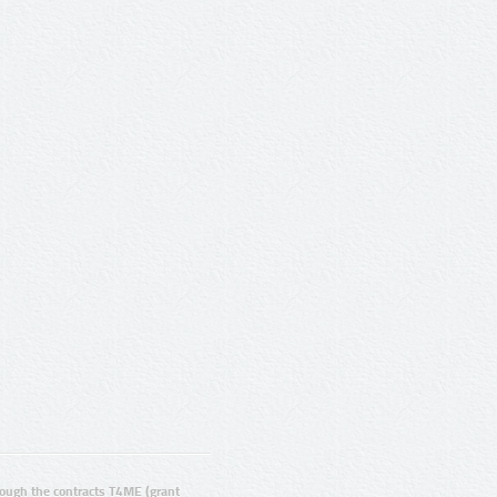
ugh the contracts T4ME (grant