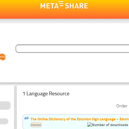
1 Language Resource
Order 
The Online Dictionary of the Estonian Sign Language – Eston
Estonian