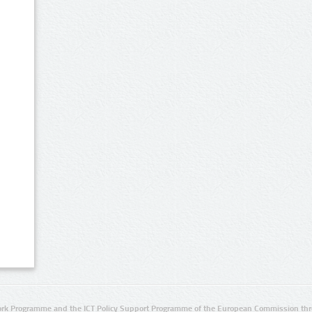
rk Programme and the ICT Policy Support Programme of the European Commission thro