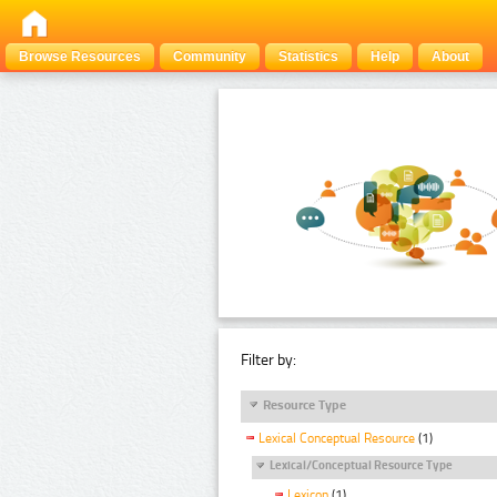
Browse Resources
Community
Statistics
Help
About
Filter by:
Resource Type
Lexical Conceptual Resource
(1)
Lexical/Conceptual Resource Type
Lexicon
(1)