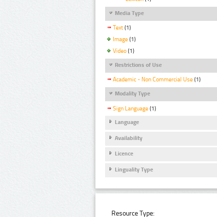
Media Type
Text
(1)
Image
(1)
Video
(1)
Restrictions of Use
Academic - Non Commercial Use
(1)
Modality Type
Sign Language
(1)
Language
Availability
Licence
Linguality Type
Resource Type: