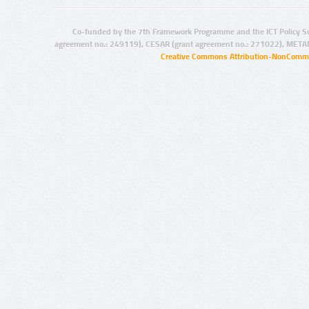
Co-funded by the 7th Framework Programme and the ICT Policy S
agreement no.: 249119), CESAR (grant agreement no.: 271022), META
Creative Commons Attribution-NonCommer