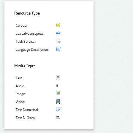
Resource Type:
Corpus:
Lexical/Conceptual:
Tool/Service:
Language Description:
Media Type:
Text:
Audio:
Image:
Video:
Text Numerical:
Text N-Gram: