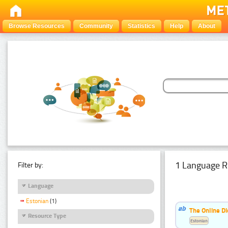
Browse Resources
Community
Statistics
Help
About
1 Language R
Filter by:
Language
Estonian
(1)
The Online Di
Resource Type
Estonian