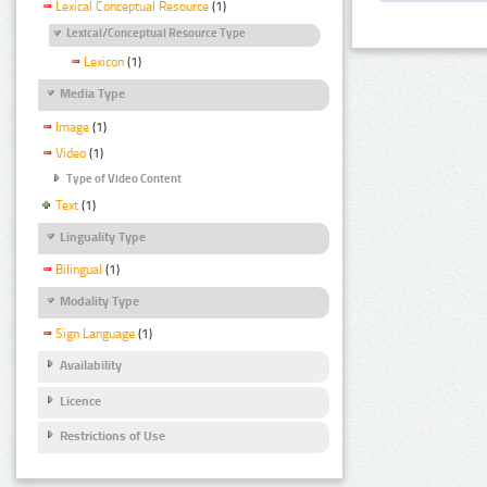
Lexical Conceptual Resource
(1)
Lexical/Conceptual Resource Type
Lexicon
(1)
Media Type
Image
(1)
Video
(1)
Type of Video Content
Text
(1)
Linguality Type
Bilingual
(1)
Modality Type
Sign Language
(1)
Availability
Licence
Restrictions of Use