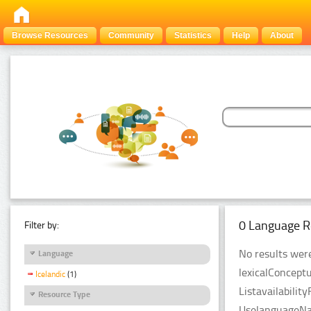
Browse Resources
Community
Statistics
Help
About
0 Language R
Filter by:
No results were
Language
lexicalConcept
Icelandic
(1)
Listavailabilit
Resource Type
UselanguageNam