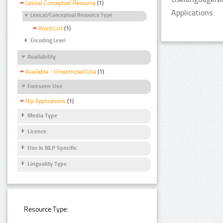
Lexical Conceptual Resource
(1)
Applications.
Lexical/Conceptual Resource Type
Word List
(1)
Encoding Level
Availability
Available - Unrestricted Use
(1)
Foreseen Use
Nlp Applications
(1)
Media Type
Licence
Use Is NLP Specific
Linguality Type
Resource Type: