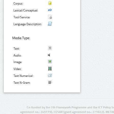
Corpus:
Lexical/Conceptual:
Tool/Service:
Language Description:
Media Type:
Text:
Audio:
Image:
Video:
Text Numerical:
Text N-Gram:
Co-funded by the 7th Framework Programme and the ICT Policy S
agreement no.: 249119), CESAR (grant agreement no.: 271022), META