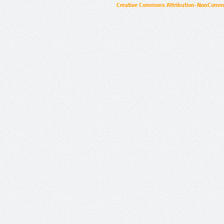
Creative Commons Attribution-NonCommer