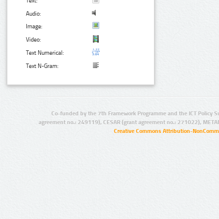
Text:
Audio:
Image:
Video:
Text Numerical:
Text N-Gram:
Co-funded by the 7th Framework Programme and the ICT Policy S
agreement no.: 249119), CESAR (grant agreement no.: 271022), META
Creative Commons Attribution-NonCommer