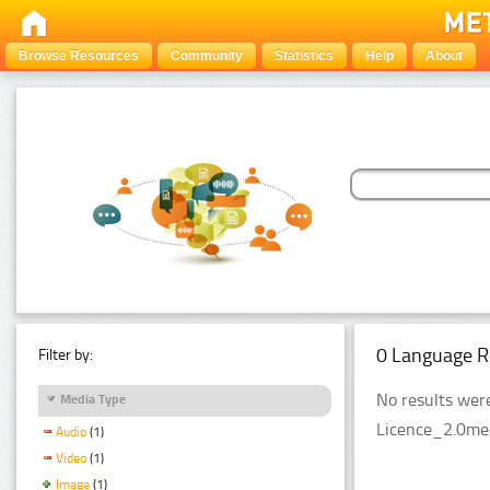
Browse Resources
Community
Statistics
Help
About
0 Language R
Filter by:
No results were
Media Type
Licence_2.0med
Audio
(1)
Video
(1)
Image
(1)