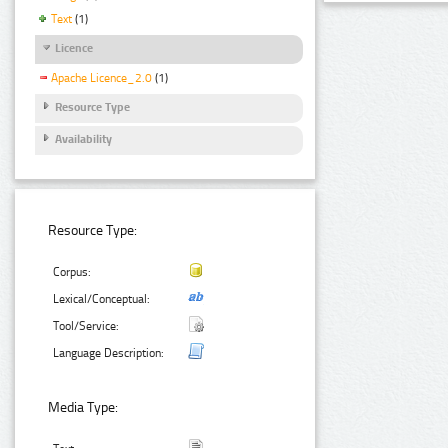
Text
(1)
Licence
Apache Licence_2.0
(1)
Resource Type
Availability
Resource Type:
Corpus:
Lexical/Conceptual:
Tool/Service:
Language Description:
Media Type: