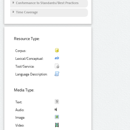
Conformance to Standards/Best Practices
Time Coverage
Resource Type:
Corpus:
Lexical/Conceptual:
Tool/Service:
Language Description:
Media Type:
Text:
Audio:
Image:
Video: