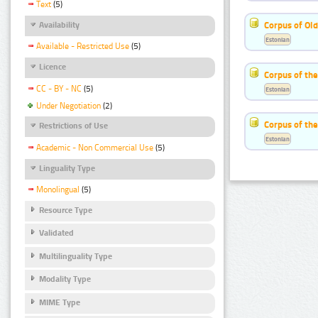
Text
(5)
Corpus of Old
Availability
Estonian
Available - Restricted Use
(5)
Licence
Corpus of th
CC - BY - NC
(5)
Estonian
Under Negotiation
(2)
Corpus of the
Restrictions of Use
Estonian
Academic - Non Commercial Use
(5)
Linguality Type
Monolingual
(5)
Resource Type
Validated
Multilinguality Type
Modality Type
MIME Type