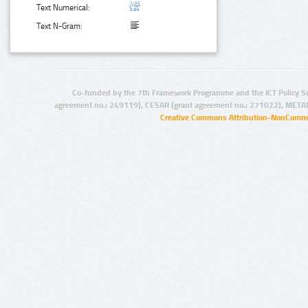
Text Numerical:
Text N-Gram:
Co-funded by the 7th Framework Programme and the ICT Policy S
agreement no.: 249119), CESAR (grant agreement no.: 271022), META
Creative Commons Attribution-NonCommer