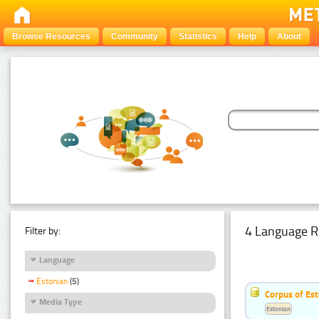
Browse Resources
Community
Statistics
Help
About
4 Language R
Filter by:
Language
Estonian
(5)
Corpus of Est
Media Type
Estonian