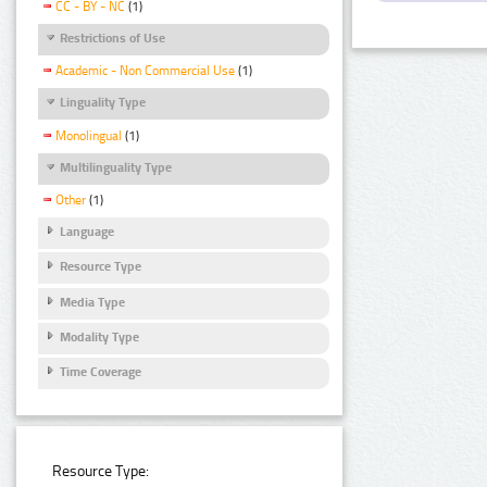
CC - BY - NC
(1)
Restrictions of Use
Academic - Non Commercial Use
(1)
Linguality Type
Monolingual
(1)
Multilinguality Type
Other
(1)
Language
Resource Type
Media Type
Modality Type
Time Coverage
Resource Type: