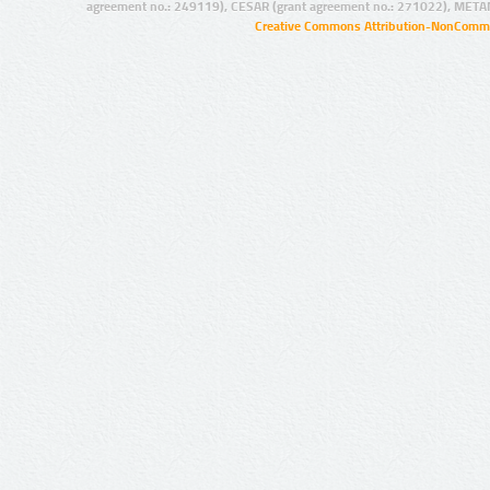
agreement no.: 249119), CESAR (grant agreement no.: 271022), META
Creative Commons Attribution-NonCommer