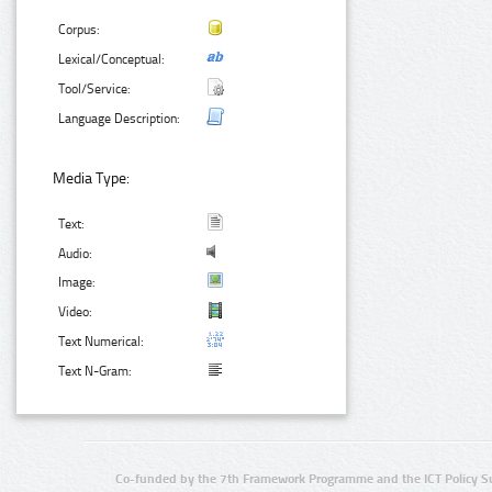
Corpus:
Lexical/Conceptual:
Tool/Service:
Language Description:
Media Type:
Text:
Audio:
Image:
Video:
Text Numerical:
Text N-Gram:
Co-funded by the 7th Framework Programme and the ICT Policy S