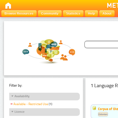
Browse Resources
Community
Statistics
Help
About
1 Language R
Filter by:
Availability
Available - Restricted Use
(1)
Corpus of Old
Licence
Estonian