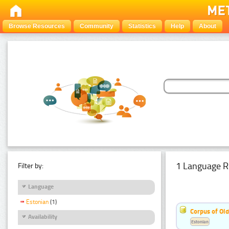
Browse Resources
Community
Statistics
Help
About
1 Language R
Filter by:
Language
Estonian
(1)
Corpus of Old
Availability
Estonian