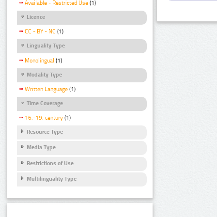
Available - Restricted Use
(1)
Licence
CC - BY - NC
(1)
Linguality Type
Monolingual
(1)
Modality Type
Written Language
(1)
Time Coverage
16.-19. century
(1)
Resource Type
Media Type
Restrictions of Use
Multilinguality Type