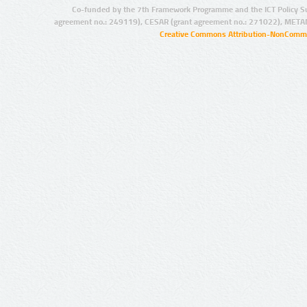
Co-funded by the 7th Framework Programme and the ICT Policy S
agreement no.: 249119), CESAR (grant agreement no.: 271022), META
Creative Commons Attribution-NonCommer