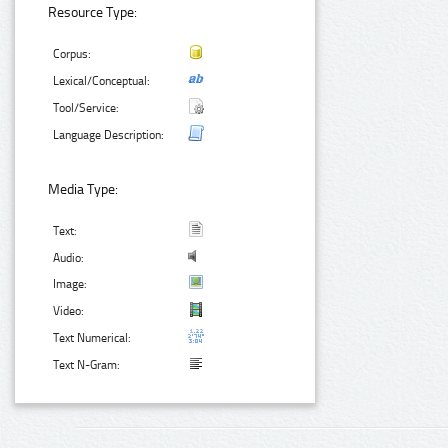
Resource Type:
Corpus:
Lexical/Conceptual:
Tool/Service:
Language Description:
Media Type:
Text:
Audio:
Image:
Video:
Text Numerical:
Text N-Gram: