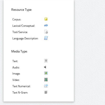
Resource Type:
Corpus:
Lexical/Conceptual:
Tool/Service:
Language Description:
Media Type:
Text:
Audio:
Image:
Video:
Text Numerical:
Text N-Gram: