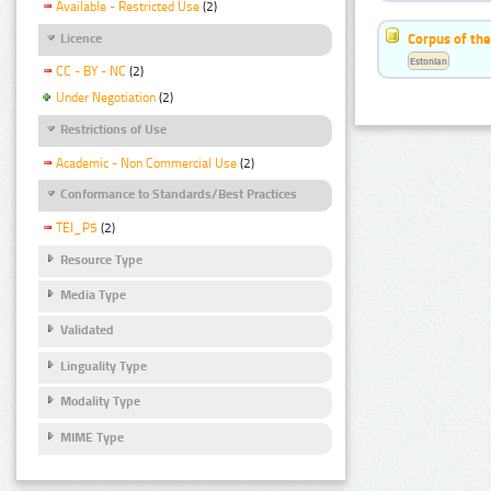
Available - Restricted Use
(2)
Corpus of the
Licence
Estonian
CC - BY - NC
(2)
Under Negotiation
(2)
Restrictions of Use
Academic - Non Commercial Use
(2)
Conformance to Standards/Best Practices
TEI_P5
(2)
Resource Type
Media Type
Validated
Linguality Type
Modality Type
MIME Type