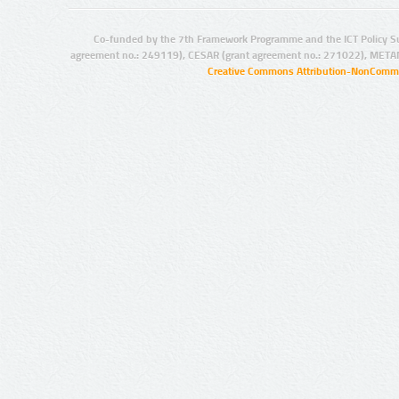
Co-funded by the 7th Framework Programme and the ICT Policy S
agreement no.: 249119), CESAR (grant agreement no.: 271022), META
Creative Commons Attribution-NonCommer