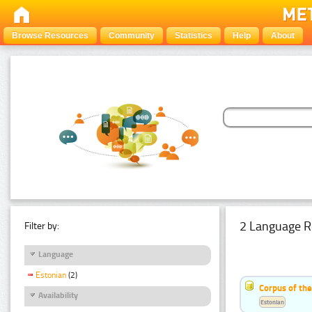
Browse Resources
Community
Statistics
Help
About
2 Language R
Filter by:
Language
Estonian
(2)
Corpus of th
Availability
Estonian