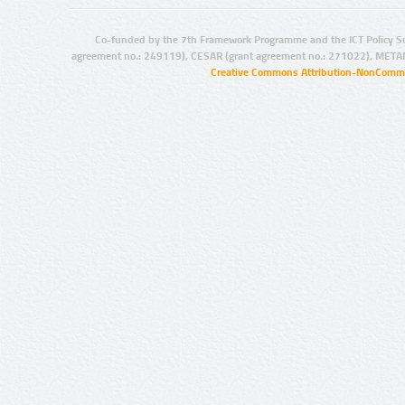
Co-funded by the 7th Framework Programme and the ICT Policy S
agreement no.: 249119), CESAR (grant agreement no.: 271022), META
Creative Commons Attribution-NonCommer