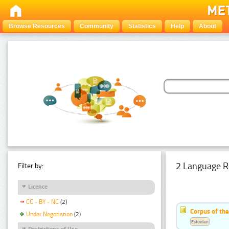
Browse Resources
Community
Statistics
Help
About
2 Language R
Filter by:
Licence
CC - BY - NC
(2)
Corpus of th
Under Negotiation
(2)
Estonian
Restrictions of Use