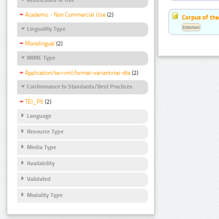
Academic - Non Commercial Use
(2)
Corpus of the
Estonian
Linguality Type
Monolingual
(2)
MIME Type
Application/tei+xml;format-variant=tei-dta
(2)
Conformance to Standards/Best Practices
TEI_P5
(2)
Language
Resource Type
Media Type
Availability
Validated
Modality Type