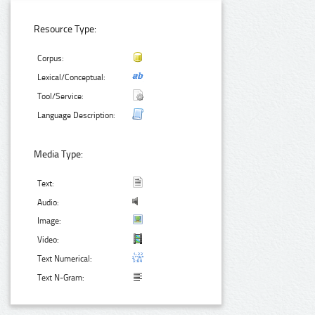
Resource Type:
Corpus:
Lexical/Conceptual:
Tool/Service:
Language Description:
Media Type:
Text:
Audio:
Image:
Video:
Text Numerical:
Text N-Gram: