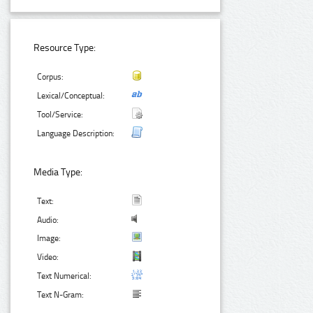
Resource Type:
Corpus:
Lexical/Conceptual:
Tool/Service:
Language Description:
Media Type:
Text:
Audio:
Image:
Video:
Text Numerical:
Text N-Gram: