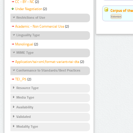
CC - BY - NC
(2)
Under Negotiation
(2)
Corpus of the
Estonian
Restrictions of Use
Academic - Non Commercial Use
(2)
Linguality Type
Monolingual
(2)
MIME Type
Application/tei+xml;format-variant=tei-dta
(2)
Conformance to Standards/Best Practices
TEI_P5
(2)
Resource Type
Media Type
Availability
Validated
Modality Type