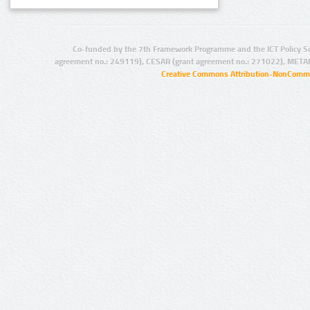
Co-funded by the 7th Framework Programme and the ICT Policy S
agreement no.: 249119), CESAR (grant agreement no.: 271022), META
Creative Commons Attribution-NonCommer