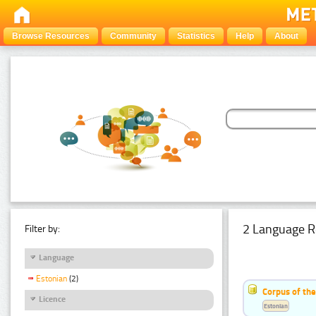
Browse Resources
Community
Statistics
Help
About
2 Language R
Filter by:
Language
Estonian
(2)
Corpus of th
Licence
Estonian