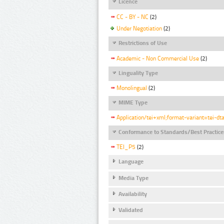
Licence
CC - BY - NC
(2)
Under Negotiation
(2)
Restrictions of Use
Academic - Non Commercial Use
(2)
Linguality Type
Monolingual
(2)
MIME Type
Application/tei+xml;format-variant=tei-dt
Conformance to Standards/Best Practice
TEI_P5
(2)
Language
Media Type
Availability
Validated