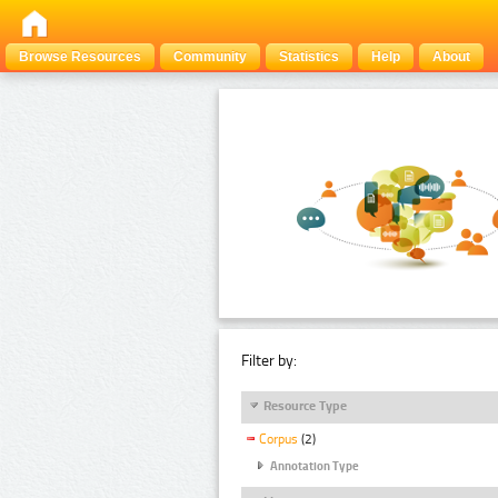
Browse Resources
Community
Statistics
Help
About
Filter by:
Resource Type
Corpus
(2)
Annotation Type