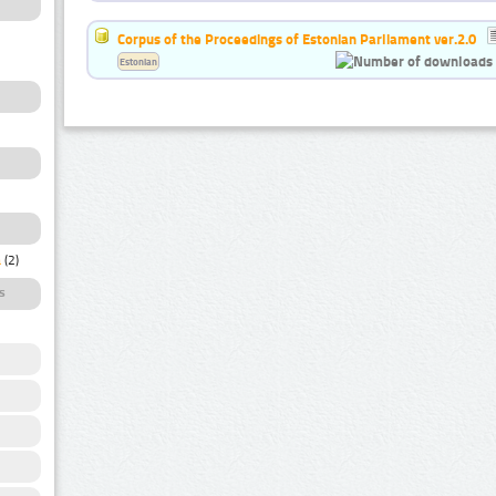
Corpus of the Proceedings of Estonian Parliament ver.2.0
Estonian
a
(2)
s