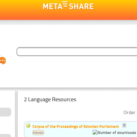
2 Language Resources
Order 
Corpus of the Proceedings of Estonian Parliament
Estonian