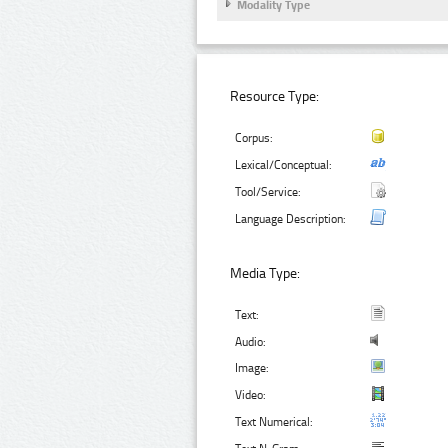
Modality Type
Resource Type:
Corpus:
Lexical/Conceptual:
Tool/Service:
Language Description:
Media Type:
Text:
Audio:
Image:
Video:
Text Numerical: