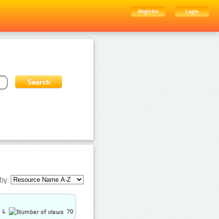
Register
Login
by:
4
70