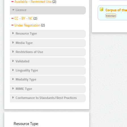
Available - Restricted Use
(2)
Corpus of the
Licence
Estonian
CC - BY - NC
(2)
Under Negotiation
(2)
Resource Type
Media Type
Restrictions of Use
Validated
Linguality Type
Modality Type
MIME Type
Conformance to Standards/Best Practices
Resource Type: