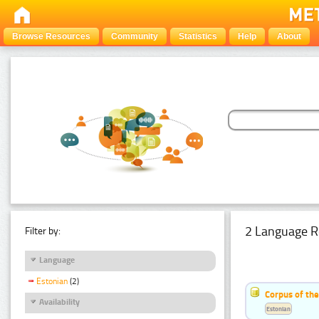
Browse Resources
Community
Statistics
Help
About
2 Language R
Filter by:
Language
Estonian
(2)
Corpus of th
Availability
Estonian