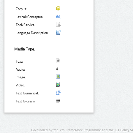
Corpus:
Lexical/Conceptual:
Tool/Service:
Language Description:
Media Type:
Text:
Audio:
Image:
Video:
Text Numerical:
Text N-Gram:
Co-funded by the 7th Framework Programme and the ICT Policy S