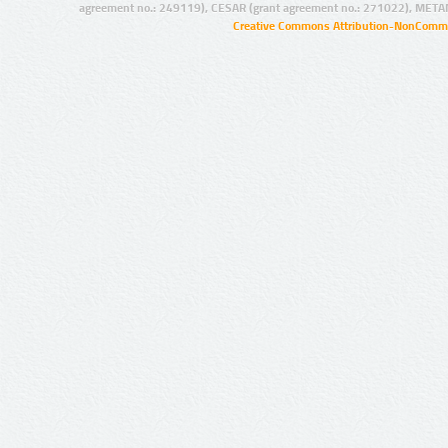
agreement no.: 249119), CESAR (grant agreement no.: 271022), META
Creative Commons Attribution-NonCommer