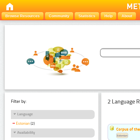
Browse Resources
Community
Statistics
Help
About
2 Language R
Filter by:
Language
Estonian
(2)
Corpus of th
Availability
Estonian