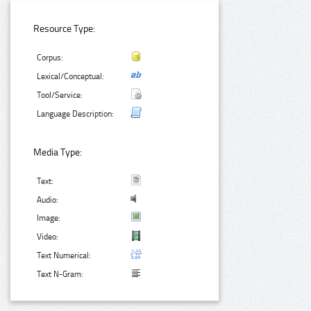
Resource Type:
Corpus:
Lexical/Conceptual:
Tool/Service:
Language Description:
Media Type:
Text:
Audio:
Image:
Video:
Text Numerical:
Text N-Gram: