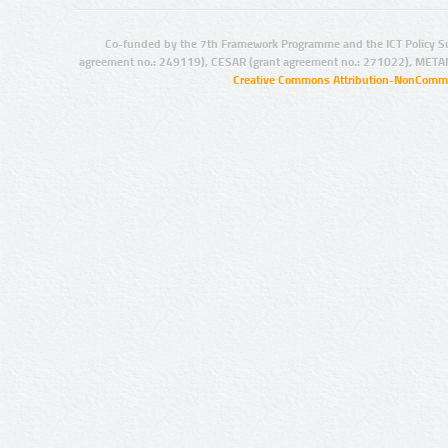
Co-funded by the 7th Framework Programme and the ICT Policy S
agreement no.: 249119), CESAR (grant agreement no.: 271022), META
Creative Commons Attribution-NonCommer