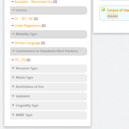
Available - Restricted Use
(2)
Corpus of the
Licence
Estonian
CC - BY - NC
(2)
Under Negotiation
(2)
Modality Type
Written Language
(2)
Conformance to Standards/Best Practices
TEI_P5
(2)
Resource Type
Media Type
Restrictions of Use
Validated
Linguality Type
MIME Type