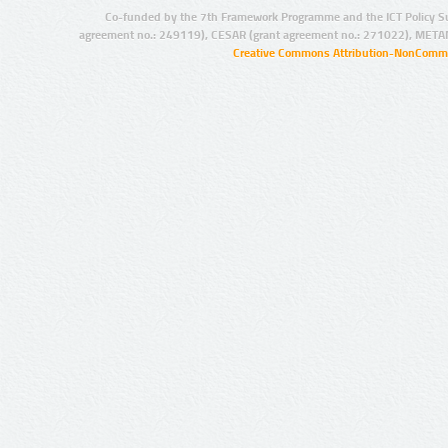
Co-funded by the 7th Framework Programme and the ICT Policy S
agreement no.: 249119), CESAR (grant agreement no.: 271022), META
Creative Commons Attribution-NonCommer