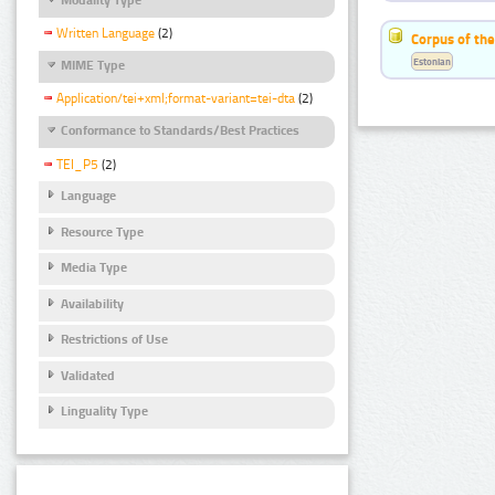
Written Language
(2)
Corpus of the
Estonian
MIME Type
Application/tei+xml;format-variant=tei-dta
(2)
Conformance to Standards/Best Practices
TEI_P5
(2)
Language
Resource Type
Media Type
Availability
Restrictions of Use
Validated
Linguality Type