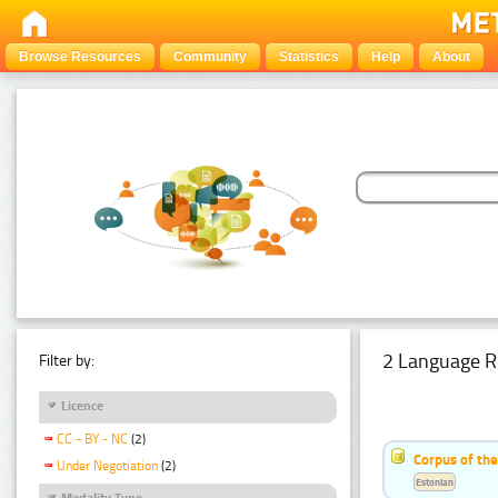
Browse Resources
Community
Statistics
Help
About
2 Language R
Filter by:
Licence
CC - BY - NC
(2)
Corpus of th
Under Negotiation
(2)
Estonian
Modality Type