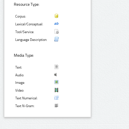
Resource Type:
Corpus:
Lexical/Conceptual:
Tool/Service:
Language Description:
Media Type:
Text:
Audio:
Image:
Video:
Text Numerical:
Text N-Gram: