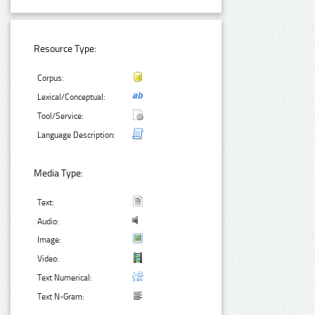
Resource Type:
Corpus:
Lexical/Conceptual:
Tool/Service:
Language Description:
Media Type:
Text:
Audio:
Image:
Video:
Text Numerical:
Text N-Gram: