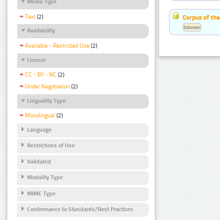
Media Type
Text
(2)
Corpus of the
Estonian
Availability
Available - Restricted Use
(2)
Licence
CC - BY - NC
(2)
Under Negotiation
(2)
Linguality Type
Monolingual
(2)
Language
Restrictions of Use
Validated
Modality Type
MIME Type
Conformance to Standards/Best Practices