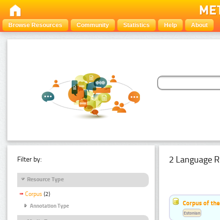
Browse Resources
Community
Statistics
Help
About
2 Language R
Filter by:
Resource Type
Corpus
(2)
Corpus of th
Annotation Type
Estonian