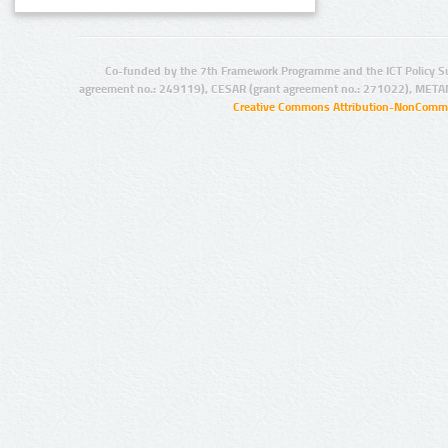
Co-funded by the 7th Framework Programme and the ICT Policy S
agreement no.: 249119), CESAR (grant agreement no.: 271022), META
Creative Commons Attribution-NonCommer