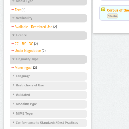
Media Type
Text
(2)
Corpus of the
Estonian
Availability
Available - Restricted Use
(2)
Licence
CC - BY - NC
(2)
Under Negotiation
(2)
Linguality Type
Monolingual
(2)
Language
Restrictions of Use
Validated
Modality Type
MIME Type
Conformance to Standards/Best Practices