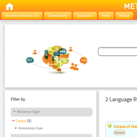
Browse Resources
Community
Statistics
Help
About
2 Language R
Filter by:
Resource Type
Corpus
(2)
Corpus of th
Annotation Type
Estonian