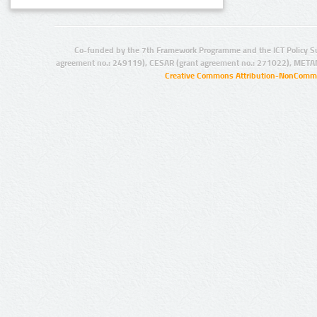
Co-funded by the 7th Framework Programme and the ICT Policy S
agreement no.: 249119), CESAR (grant agreement no.: 271022), META
Creative Commons Attribution-NonCommer