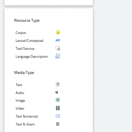
Resource Type:
Corpus:
Lexical/Conceptual:
Tool/Service:
Language Description:
Media Type:
Text:
Audio:
Image:
Video:
Text Numerical:
Text N-Gram: