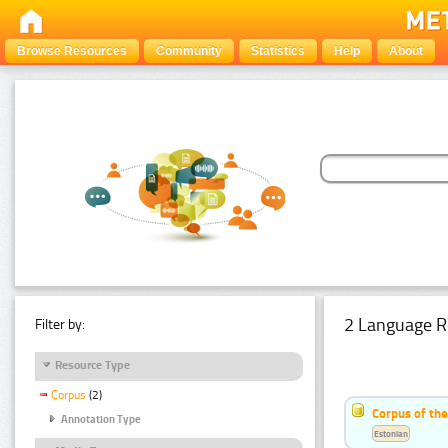
Browse Resources
Community
Statistics
Help
About
2 Language R
Filter by:
Resource Type
Corpus
(2)
Corpus of th
Annotation Type
Estonian