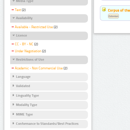
Media Type
Text
(2)
Corpus of the
Estonian
Availability
Available - Restricted Use
(2)
Licence
CC - BY - NC
(2)
Under Negotiation
(2)
Restrictions of Use
Academic - Non Commercial Use
(2)
Language
Validated
Linguality Type
Modality Type
MIME Type
Conformance to Standards/Best Practices