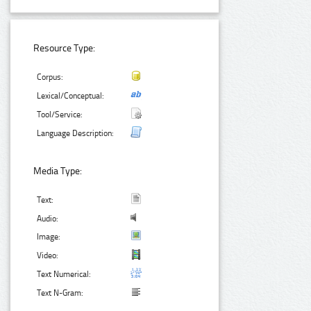
Resource Type:
Corpus:
Lexical/Conceptual:
Tool/Service:
Language Description:
Media Type:
Text:
Audio:
Image:
Video:
Text Numerical:
Text N-Gram: