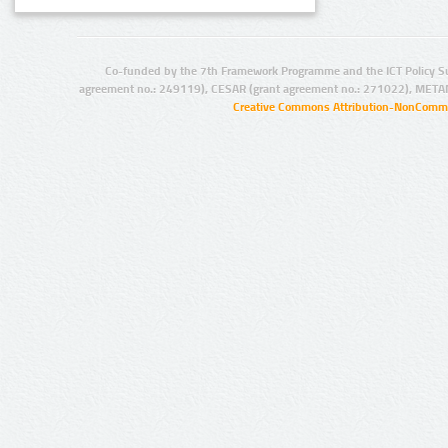
Co-funded by the 7th Framework Programme and the ICT Policy S
agreement no.: 249119), CESAR (grant agreement no.: 271022), META
Creative Commons Attribution-NonCommer