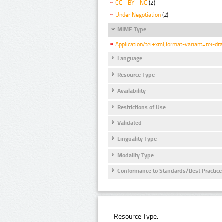
CC - BY - NC
(2)
Under Negotiation
(2)
MIME Type
Application/tei+xml;format-variant=tei-dt
Language
Resource Type
Availability
Restrictions of Use
Validated
Linguality Type
Modality Type
Conformance to Standards/Best Practice
Resource Type: