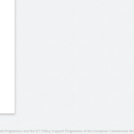
rk Programme and the ICT Policy Support Programme of the European Commission thro