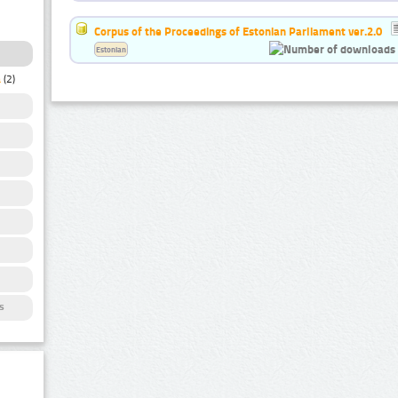
Corpus of the Proceedings of Estonian Parliament ver.2.0
Estonian
a
(2)
s