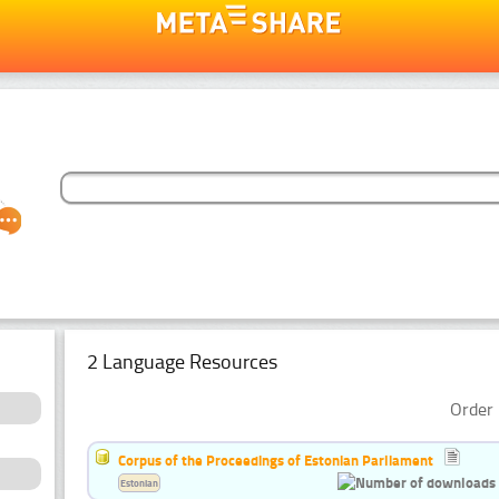
2 Language Resources
Order 
Corpus of the Proceedings of Estonian Parliament
Estonian