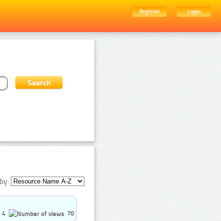
Register
Login
by:
4
70