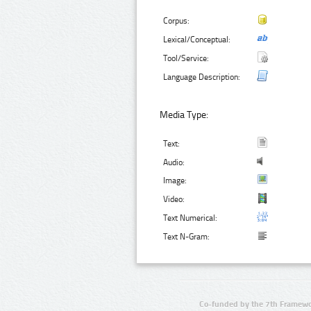
Corpus:
Lexical/Conceptual:
Tool/Service:
Language Description:
Media Type:
Text:
Audio:
Image:
Video:
Text Numerical:
Text N-Gram:
Co-funded by the 7th Framewo