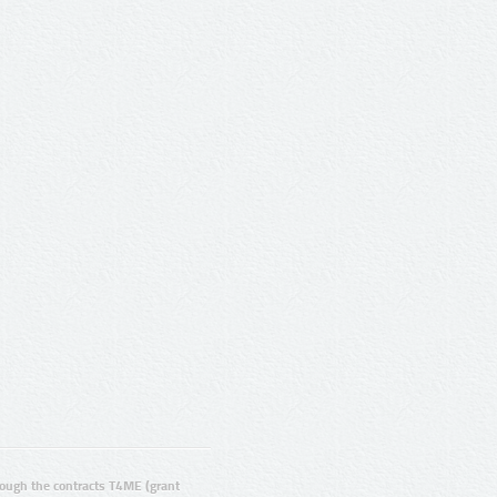
ugh the contracts T4ME (grant