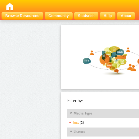
Browse Resources
Community
Statistics
Help
About
Filter by:
Media Type
Text
(2)
Licence