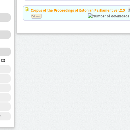
Corpus of the Proceedings of Estonian Parliament ver.2.0
Estonian
a
(2)
s