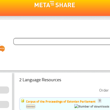
2 Language Resources
Order 
Corpus of the Proceedings of Estonian Parliament
Estonian