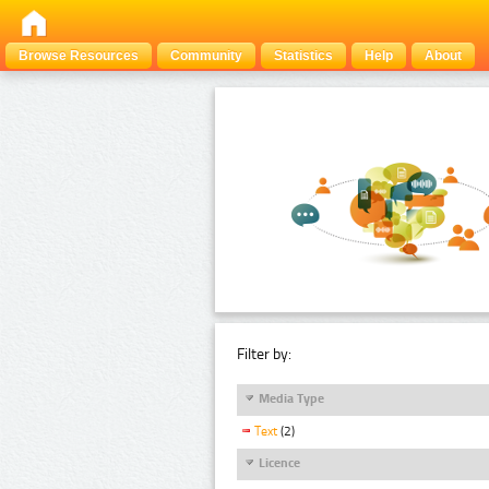
Browse Resources
Community
Statistics
Help
About
Filter by:
Media Type
Text
(2)
Licence