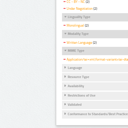
CC - BY - NC
(2)
Under Negotiation
(2)
Linguality Type
Monolingual
(2)
Modality Type
Written Language
(2)
MIME Type
Application/tei+xml;format-variant=tei-dt
Language
Resource Type
Availability
Restrictions of Use
Validated
Conformance to Standards/Best Practice