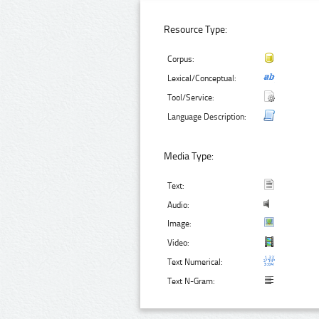
Resource Type:
Corpus:
Lexical/Conceptual:
Tool/Service:
Language Description:
Media Type:
Text:
Audio:
Image:
Video:
Text Numerical:
Text N-Gram: