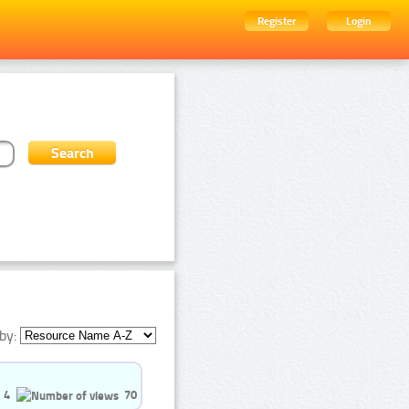
Register
Login
by:
4
70