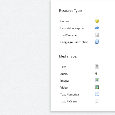
Resource Type:
Corpus:
Lexical/Conceptual:
Tool/Service:
Language Description:
Media Type:
Text:
Audio:
Image:
Video:
Text Numerical:
Text N-Gram: