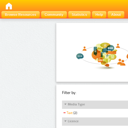
Browse Resources
Community
Statistics
Help
About
Filter by:
Media Type
Text
(2)
Licence