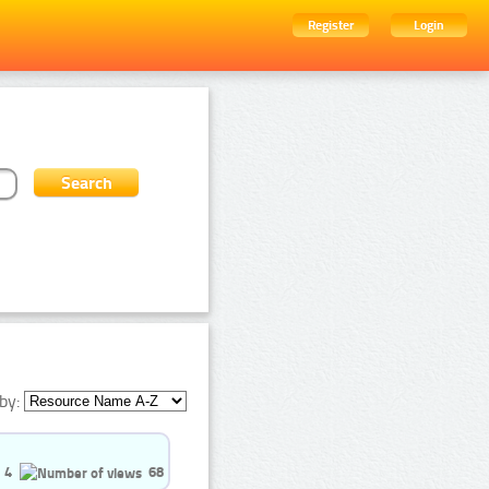
Register
Login
by:
4
68