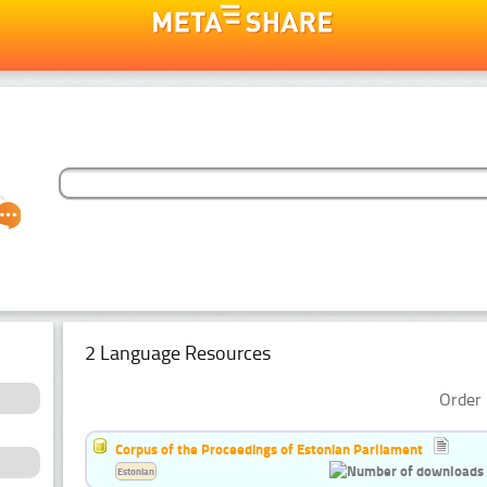
2 Language Resources
Order 
Corpus of the Proceedings of Estonian Parliament
Estonian