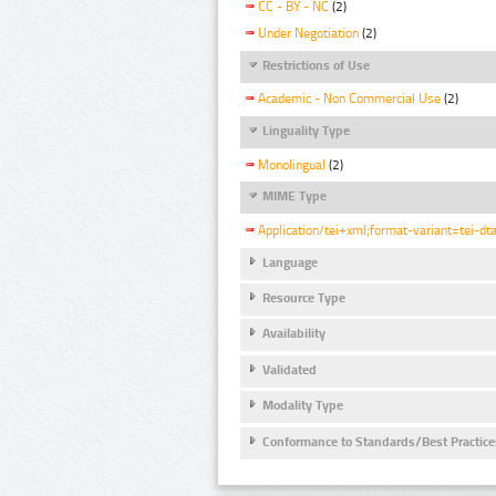
CC - BY - NC
(2)
Under Negotiation
(2)
Restrictions of Use
Academic - Non Commercial Use
(2)
Linguality Type
Monolingual
(2)
MIME Type
Application/tei+xml;format-variant=tei-dt
Language
Resource Type
Availability
Validated
Modality Type
Conformance to Standards/Best Practice