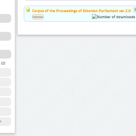
Corpus of the Proceedings of Estonian Parliament ver.2.0
Estonian
a
(2)
s