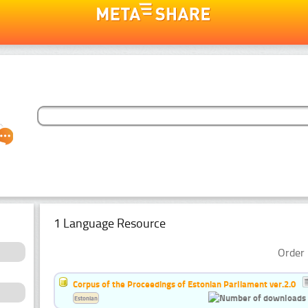
1 Language Resource
Order 
Corpus of the Proceedings of Estonian Parliament ver.2.0
Estonian