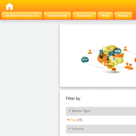
Browse Resources
Community
Statistics
Help
About
Filter by:
Media Type
Text
(1)
Licence