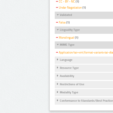
CC - BY - NC
(1)
Under Negotiation
(1)
Validated
False
(1)
Linguality Type
Monolingual
(1)
MIME Type
Application/tei+xml;format-variant=tei-dt
Language
Resource Type
Availability
Restrictions of Use
Modality Type
Conformance to Standards/Best Practice