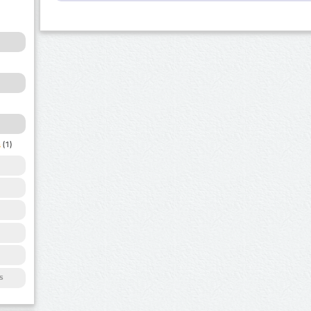
a
(1)
s