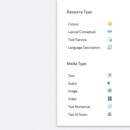
Resource Type:
Corpus:
Lexical/Conceptual:
Tool/Service:
Language Description:
Media Type:
Text:
Audio:
Image:
Video:
Text Numerical:
Text N-Gram: