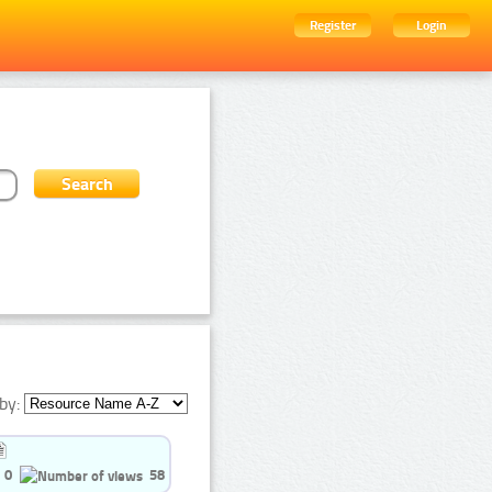
Register
Login
by:
0
58