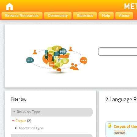
Browse Resources
Community
Statistics
Help
About
2 Language R
Filter by:
Resource Type
Corpus
(2)
Corpus of th
Annotation Type
Estonian