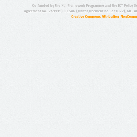
Co-funded by the 7th Framework Programme and the ICT Policy S
agreement no.: 249119), CESAR (grant agreement no.: 271022), META
Creative Commons Attribution-NonCommer