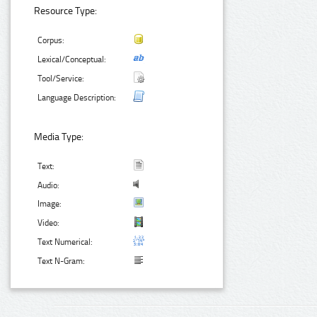
Resource Type:
Corpus:
Lexical/Conceptual:
Tool/Service:
Language Description:
Media Type:
Text:
Audio:
Image:
Video:
Text Numerical:
Text N-Gram: