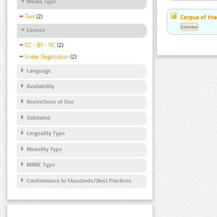
Media Type
Text
(2)
Corpus of the
Estonian
Licence
CC - BY - NC
(2)
Under Negotiation
(2)
Language
Availability
Restrictions of Use
Validated
Linguality Type
Modality Type
MIME Type
Conformance to Standards/Best Practices